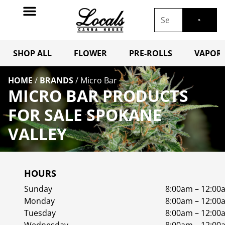
SHOP ALL
FLOWER
PRE-ROLLS
VAPORI
HOME
/
BRANDS
/
Micro Bar
MICRO BAR PRODUCTS
FOR SALE SPOKANE
VALLEY
HOURS
Sunday
8:00am – 12:00
Monday
8:00am – 12:00
Tuesday
8:00am – 12:00