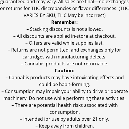
guaranteed and may vary. All sales are final—no exchanges
or returns for THC discrepancies or flavor differences. (THC
VARIES BY SKU, THC May be incorrect)
Remember:
– Stacking discounts is not allowed.
– All discounts are applied in-store at checkout.
– Offers are valid while supplies last.
– Returns are not permitted, and exchanges only for
cartridges with manufacturing defects.
– Cannabis products are not returnable.
Caution:
– Cannabis products may have intoxicating effects and
could be habit-forming.
– Consumption may impair your ability to drive or operate
machinery. Do not use while performing these activities.
– There are potential health risks associated with
consumption.
– Intended for use by adults over 21 only.
– Keep away from children.