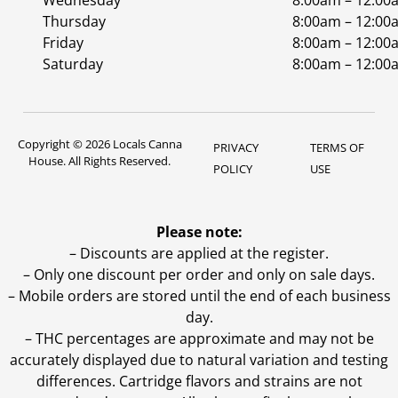
Wednesday
8:00am – 12:00
Thursday
8:00am – 12:00
Friday
8:00am – 12:00
Saturday
8:00am – 12:00
Copyright © 2026 Locals Canna
PRIVACY
TERMS OF
House. All Rights Reserved.
POLICY
USE
Please note:
– Discounts are applied at the register.
– Only one discount per order and only on sale days.
– Mobile orders are stored until the end of each business
day.
–
THC percentages are approximate and may not be
accurately displayed due to natural variation and testing
differences. Cartridge flavors and strains are not