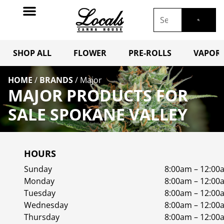
SHOP ALL
FLOWER
PRE-ROLLS
VAPORI
HOME
/
BRANDS
/
Major
MAJOR PRODUCTS FOR
SALE SPOKANE VALLEY
HOURS
Sunday
8:00am – 12:00
Monday
8:00am – 12:00
Tuesday
8:00am – 12:00
Wednesday
8:00am – 12:00
Thursday
8:00am – 12:00