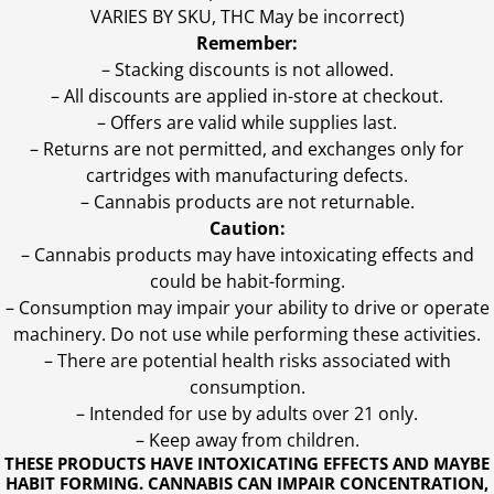
VARIES BY SKU, THC May be incorrect)
Remember:
– Stacking discounts is not allowed.
– All discounts are applied in-store at checkout.
– Offers are valid while supplies last.
– Returns are not permitted, and exchanges only for
cartridges with manufacturing defects.
– Cannabis products are not returnable.
Caution:
– Cannabis products may have intoxicating effects and
could be habit-forming.
– Consumption may impair your ability to drive or operate
machinery. Do not use while performing these activities.
– There are potential health risks associated with
consumption.
– Intended for use by adults over 21 only.
– Keep away from children.
THESE PRODUCTS HAVE INTOXICATING EFFECTS AND MAYBE
HABIT FORMING. CANNABIS CAN IMPAIR CONCENTRATION,