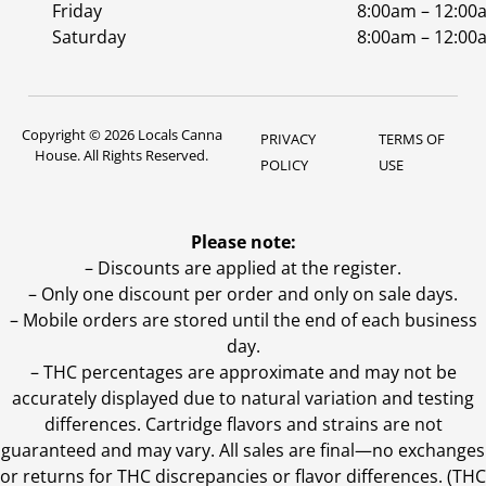
Friday
8:00am – 12:00
Saturday
8:00am – 12:00
Copyright © 2026 Locals Canna
PRIVACY
TERMS OF
House. All Rights Reserved.
POLICY
USE
Please note:
– Discounts are applied at the register.
– Only one discount per order and only on sale days.
– Mobile orders are stored until the end of each business
day.
–
THC percentages are approximate and may not be
accurately displayed due to natural variation and testing
differences. Cartridge flavors and strains are not
guaranteed and may vary. All sales are final—no exchanges
or returns for THC discrepancies or flavor differences. (THC