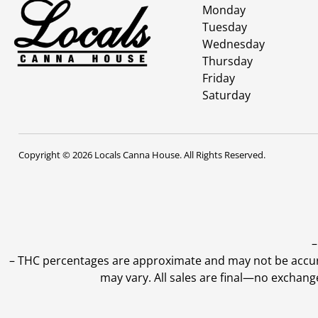
Monday
Tuesday
Wednesday
Thursday
Friday
Saturday
Copyright © 2026 Locals Canna House. All Rights Reserved.
–
–
THC percentages are approximate and may not be accurate
may vary. All sales are final—no exchang