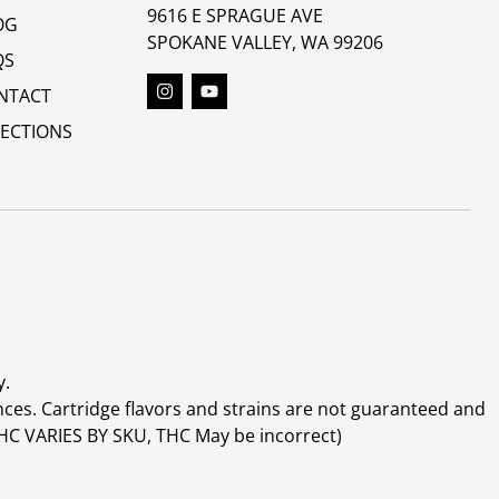
9616 E SPRAGUE AVE
OG
SPOKANE VALLEY, WA 99206
QS
NTACT
RECTIONS
y.
ces. Cartridge flavors and strains are not guaranteed and
(THC VARIES BY SKU, THC May be incorrect)