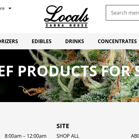
re
RIZERS
EDIBLES
DRINKS
CONCENTRATES
IEF PRODUCTS FOR
SITE
8:00am – 12:00am
SHOP ALL
AB