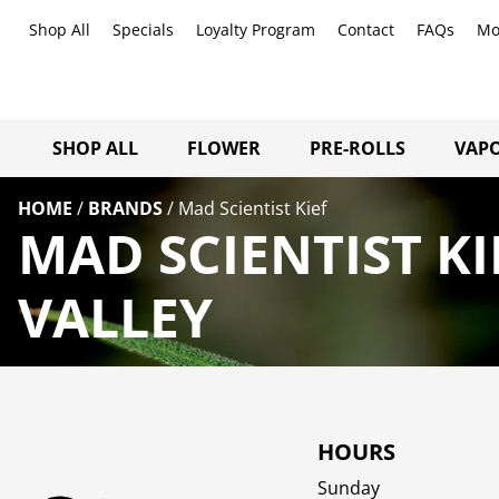
Shop All
Specials
Loyalty Program
Contact
FAQs
Mo
SHOP ALL
FLOWER
PRE-ROLLS
VAPO
HOME
/
BRANDS
/
Mad Scientist Kief
MAD SCIENTIST K
VALLEY
HOURS
Sunday