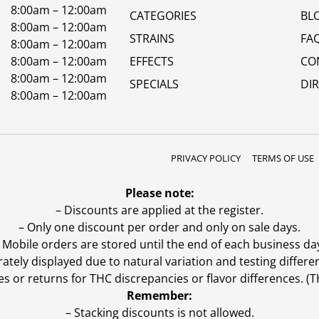
8:00am – 12:00am
CATEGORIES
BL
8:00am – 12:00am
STRAINS
FA
8:00am – 12:00am
8:00am – 12:00am
EFFECTS
CO
8:00am – 12:00am
SPECIALS
DI
8:00am – 12:00am
PRIVACY POLICY
TERMS OF USE
Please note:
– Discounts are applied at the register.
– Only one discount per order and only on sale days.
 Mobile orders are stored until the end of each business da
ly displayed due to natural variation and testing differen
es or returns for THC discrepancies or flavor differences. 
Remember:
– Stacking discounts is not allowed.