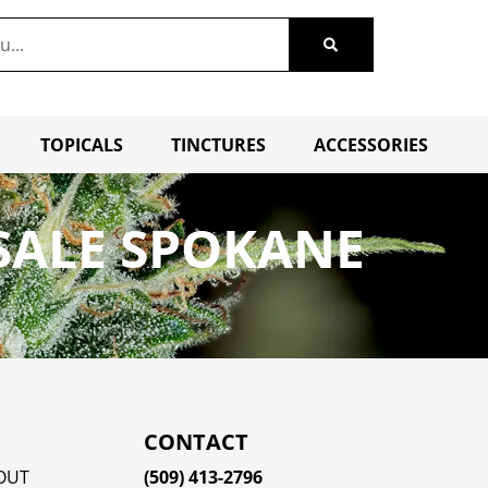
TOPICALS
TINCTURES
ACCESSORIES
 SALE SPOKANE
CONTACT
OUT
(509) 413-2796