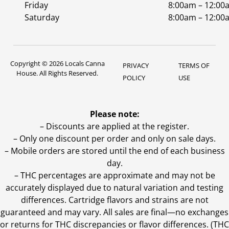
Friday
8:00am – 12:00
Saturday
8:00am – 12:00
Copyright © 2026 Locals Canna
PRIVACY
TERMS OF
House. All Rights Reserved.
POLICY
USE
Please note:
– Discounts are applied at the register.
– Only one discount per order and only on sale days.
– Mobile orders are stored until the end of each business
day.
–
THC percentages are approximate and may not be
accurately displayed due to natural variation and testing
differences. Cartridge flavors and strains are not
guaranteed and may vary. All sales are final—no exchanges
or returns for THC discrepancies or flavor differences. (THC