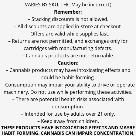
VARIES BY SKU, THC May be incorrect)
Remember:
– Stacking discounts is not allowed.
– All discounts are applied in-store at checkout.
– Offers are valid while supplies last.
– Returns are not permitted, and exchanges only for
cartridges with manufacturing defects.
– Cannabis products are not returnable.
Caution:
– Cannabis products may have intoxicating effects and
could be habit-forming.
– Consumption may impair your ability to drive or operate
machinery. Do not use while performing these activities.
– There are potential health risks associated with
consumption.
– Intended for use by adults over 21 only.
– Keep away from children.
THESE PRODUCTS HAVE INTOXICATING EFFECTS AND MAYBE
HABIT FORMING. CANNABIS CAN IMPAIR CONCENTRATION,