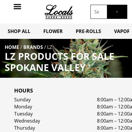
SHOP ALL
FLOWER
PRE-ROLLS
VAPORI
HOME
/
BRANDS
/
LZ
LZ PRODUCTS FOR SALE
SPOKANE VALLEY
HOURS
Sunday
8:00am – 12:00
Monday
8:00am – 12:00
Tuesday
8:00am – 12:00
Wednesday
8:00am – 12:00
Thursday
8:00am – 12:00