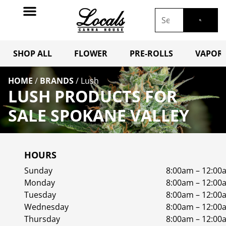
SHOP ALL
FLOWER
PRE-ROLLS
VAPORI
HOME
/
BRANDS
/
Lush
LUSH PRODUCTS FOR
SALE SPOKANE VALLEY
HOURS
Sunday
8:00am – 12:00
Monday
8:00am – 12:00
Tuesday
8:00am – 12:00
Wednesday
8:00am – 12:00
Thursday
8:00am – 12:00