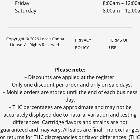
Friday
8:00am – 12:00
Saturday
8:00am – 12:00
Copyright © 2026 Locals Canna
PRIVACY
TERMS OF
House. All Rights Reserved.
POLICY
USE
Please note:
– Discounts are applied at the register.
– Only one discount per order and only on sale days.
– Mobile orders are stored until the end of each business
day.
–
THC percentages are approximate and may not be
accurately displayed due to natural variation and testing
differences. Cartridge flavors and strains are not
guaranteed and may vary. All sales are final—no exchanges
or returns for THC discrepancies or flavor differences. (THC