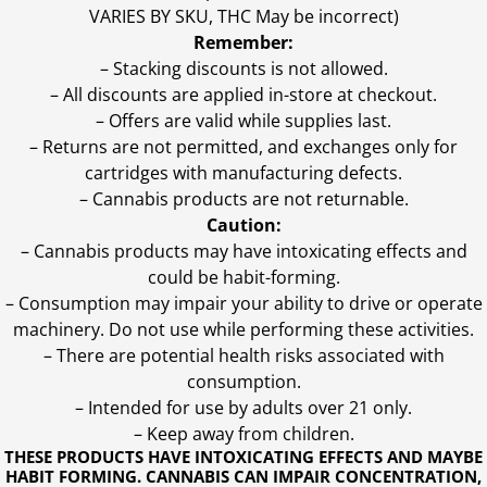
VARIES BY SKU, THC May be incorrect)
Remember:
– Stacking discounts is not allowed.
– All discounts are applied in-store at checkout.
– Offers are valid while supplies last.
– Returns are not permitted, and exchanges only for
cartridges with manufacturing defects.
– Cannabis products are not returnable.
Caution:
– Cannabis products may have intoxicating effects and
could be habit-forming.
– Consumption may impair your ability to drive or operate
machinery. Do not use while performing these activities.
– There are potential health risks associated with
consumption.
– Intended for use by adults over 21 only.
– Keep away from children.
THESE PRODUCTS HAVE INTOXICATING EFFECTS AND MAYBE
HABIT FORMING. CANNABIS CAN IMPAIR CONCENTRATION,