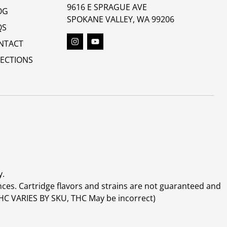
9616 E SPRAGUE AVE
OG
SPOKANE VALLEY, WA 99206
QS
NTACT
RECTIONS
y.
ces. Cartridge flavors and strains are not guaranteed and
(THC VARIES BY SKU, THC May be incorrect)