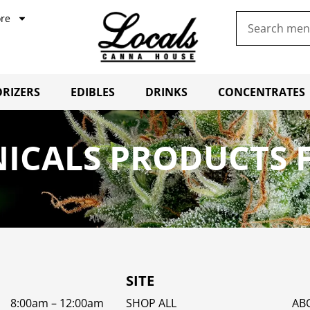
re
RIZERS
EDIBLES
DRINKS
CONCENTRATES
ICALS PRODUCTS F
SITE
8:00am – 12:00am
SHOP ALL
AB