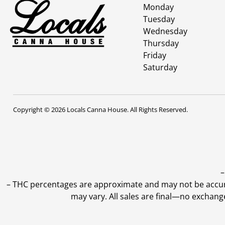
Monday
Tuesday
Wednesday
Thursday
Friday
Saturday
Copyright © 2026 Locals Canna House. All Rights Reserved.
–
–
THC percentages are approximate and may not be accurate
may vary. All sales are final—no exchang