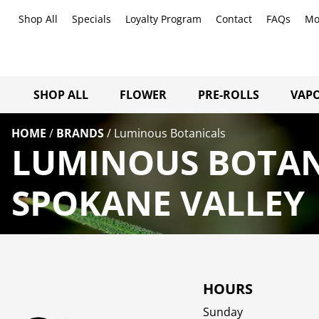
Shop All
Specials
Loyalty Program
Contact
FAQs
Mo
SHOP ALL
FLOWER
PRE-ROLLS
VAPO
HOME
/
BRANDS
/
Luminous Botanicals
LUMINOUS BOTAN
SPOKANE VALLEY
HOURS
Sunday