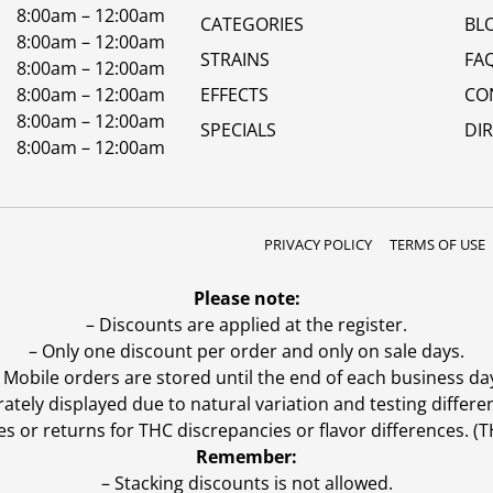
8:00am – 12:00am
CATEGORIES
BL
8:00am – 12:00am
STRAINS
FA
8:00am – 12:00am
8:00am – 12:00am
EFFECTS
CO
8:00am – 12:00am
SPECIALS
DI
8:00am – 12:00am
PRIVACY POLICY
TERMS OF USE
Please note:
– Discounts are applied at the register.
– Only one discount per order and only on sale days.
 Mobile orders are stored until the end of each business da
ly displayed due to natural variation and testing differen
es or returns for THC discrepancies or flavor differences. 
Remember:
– Stacking discounts is not allowed.