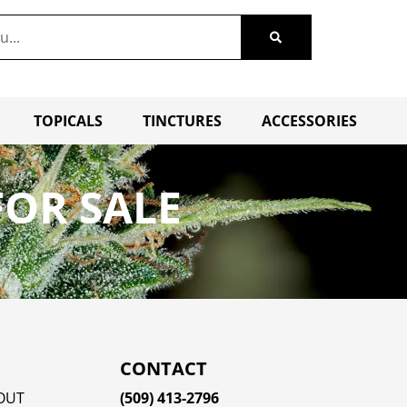
TOPICALS
TINCTURES
ACCESSORIES
OR SALE
CONTACT
OUT
(509) 413-2796