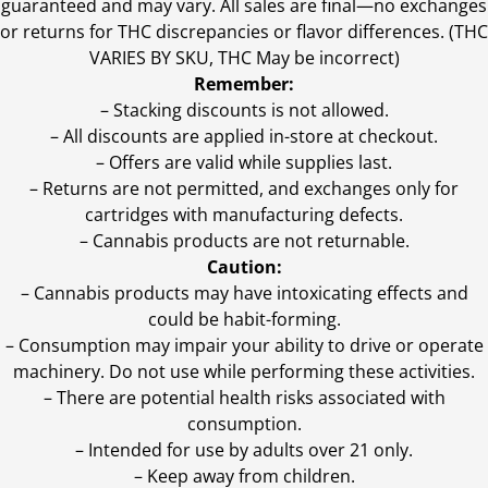
guaranteed and may vary. All sales are final—no exchanges
or returns for THC discrepancies or flavor differences. (THC
VARIES BY SKU, THC May be incorrect)
Remember:
– Stacking discounts is not allowed.
– All discounts are applied in-store at checkout.
– Offers are valid while supplies last.
– Returns are not permitted, and exchanges only for
cartridges with manufacturing defects.
– Cannabis products are not returnable.
Caution:
– Cannabis products may have intoxicating effects and
could be habit-forming.
– Consumption may impair your ability to drive or operate
machinery. Do not use while performing these activities.
– There are potential health risks associated with
consumption.
– Intended for use by adults over 21 only.
– Keep away from children.