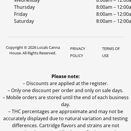
Wednesday
8:00am – 12:00
Thursday
8:00am – 12:00
Friday
8:00am – 12:00
Saturday
8:00am – 12:00
Copyright © 2026 Locals Canna
PRIVACY
TERMS OF
House. All Rights Reserved.
POLICY
USE
Please note:
– Discounts are applied at the register.
– Only one discount per order and only on sale days.
– Mobile orders are stored until the end of each business
day.
–
THC percentages are approximate and may not be
accurately displayed due to natural variation and testing
differences. Cartridge flavors and strains are not