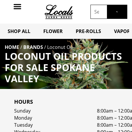
SHOP ALL
FLOWER
PRE-ROLLS
VAPORI
HOME
/
BRANDS
/
Loconut Oil
LOCONUT OIL PRODUCTS
FOR SALE SPOKANE
VALLEY
HOURS
Sunday
8:00am – 12:00
Monday
8:00am – 12:00
Tuesday
8:00am – 12:00