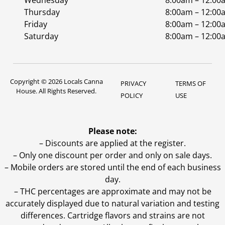
Wednesday
8:00am – 12:00
Thursday
8:00am – 12:00
Friday
8:00am – 12:00
Saturday
8:00am – 12:00
Copyright © 2026 Locals Canna
PRIVACY
TERMS OF
House. All Rights Reserved.
POLICY
USE
Please note:
– Discounts are applied at the register.
– Only one discount per order and only on sale days.
– Mobile orders are stored until the end of each business
day.
–
THC percentages are approximate and may not be
accurately displayed due to natural variation and testing
differences. Cartridge flavors and strains are not