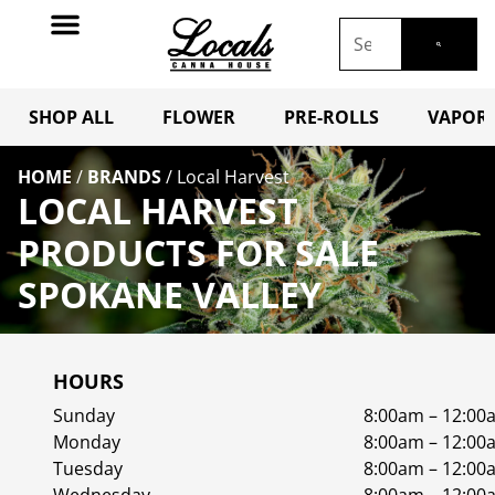
SHOP ALL
FLOWER
PRE-ROLLS
VAPORI
HOME
/
BRANDS
/
Local Harvest
LOCAL HARVEST
PRODUCTS FOR SALE
SPOKANE VALLEY
HOURS
Sunday
8:00am – 12:00
Monday
8:00am – 12:00
Tuesday
8:00am – 12:00