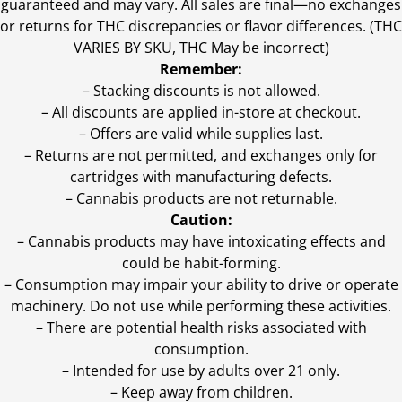
guaranteed and may vary. All sales are final—no exchanges
or returns for THC discrepancies or flavor differences. (THC
VARIES BY SKU, THC May be incorrect)
Remember:
– Stacking discounts is not allowed.
– All discounts are applied in-store at checkout.
– Offers are valid while supplies last.
– Returns are not permitted, and exchanges only for
cartridges with manufacturing defects.
– Cannabis products are not returnable.
Caution:
– Cannabis products may have intoxicating effects and
could be habit-forming.
– Consumption may impair your ability to drive or operate
machinery. Do not use while performing these activities.
– There are potential health risks associated with
consumption.
– Intended for use by adults over 21 only.
– Keep away from children.