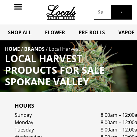
SHOP ALL
FLOWER
PRE-ROLLS
VAPORI
HOME
/
BRANDS
/
Local Harvest
LOCAL HARVEST
PRODUCTS FOR SALE
SPOKANE VALLEY
HOURS
Sunday
8:00am – 12:00
Monday
8:00am – 12:00
Tuesday
8:00am – 12:00