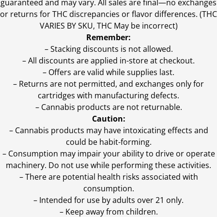
guaranteed and may vary. All sales are final—no exchanges
or returns for THC discrepancies or flavor differences. (THC
VARIES BY SKU, THC May be incorrect)
Remember:
– Stacking discounts is not allowed.
– All discounts are applied in-store at checkout.
– Offers are valid while supplies last.
– Returns are not permitted, and exchanges only for
cartridges with manufacturing defects.
– Cannabis products are not returnable.
Caution:
– Cannabis products may have intoxicating effects and
could be habit-forming.
– Consumption may impair your ability to drive or operate
machinery. Do not use while performing these activities.
– There are potential health risks associated with
consumption.
– Intended for use by adults over 21 only.
– Keep away from children.