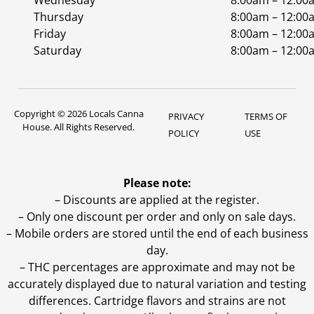
Wednesday
8:00am – 12:00
Thursday
8:00am – 12:00
Friday
8:00am – 12:00
Saturday
8:00am – 12:00
Copyright © 2026 Locals Canna
PRIVACY
TERMS OF
House. All Rights Reserved.
POLICY
USE
Please note:
– Discounts are applied at the register.
– Only one discount per order and only on sale days.
– Mobile orders are stored until the end of each business
day.
–
THC percentages are approximate and may not be
accurately displayed due to natural variation and testing
differences. Cartridge flavors and strains are not