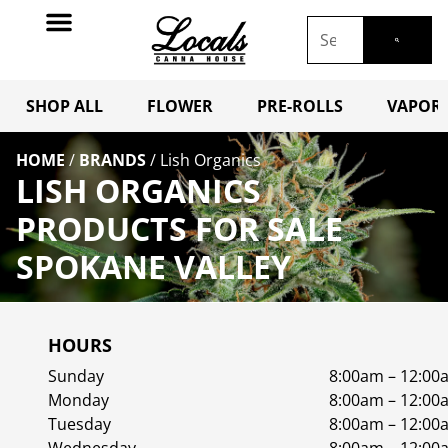
SHOP ALL
FLOWER
PRE-ROLLS
VAPORI
HOME
/
BRANDS
/
Lish Organics
LISH ORGANICS
PRODUCTS FOR SALE
SPOKANE VALLEY
HOURS
Sunday
8:00am – 12:00
Monday
8:00am – 12:00
Tuesday
8:00am – 12:00