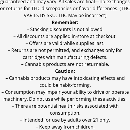
guaranteed and may vary. All sales are final—no exchanges
or returns for THC discrepancies or flavor differences. (THC
VARIES BY SKU, THC May be incorrect)
Remember:
– Stacking discounts is not allowed.
– All discounts are applied in-store at checkout.
– Offers are valid while supplies last.
– Returns are not permitted, and exchanges only for
cartridges with manufacturing defects.
– Cannabis products are not returnable.
Caution:
– Cannabis products may have intoxicating effects and
could be habit-forming.
– Consumption may impair your ability to drive or operate
machinery. Do not use while performing these activities.
– There are potential health risks associated with
consumption.
– Intended for use by adults over 21 only.
– Keep away from children.