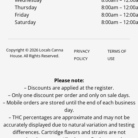
Wednesday
8:00am – 12:00
Thursday
8:00am – 12:00
Friday
8:00am – 12:00
Saturday
8:00am – 12:00
Copyright © 2026 Locals Canna
PRIVACY
TERMS OF
House. All Rights Reserved.
POLICY
USE
Please note:
– Discounts are applied at the register.
– Only one discount per order and only on sale days.
– Mobile orders are stored until the end of each business
day.
–
THC percentages are approximate and may not be
accurately displayed due to natural variation and testing
differences. Cartridge flavors and strains are not