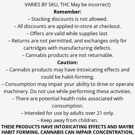
VARIES BY SKU, THC May be incorrect)
Remember:
– Stacking discounts is not allowed.
– All discounts are applied in-store at checkout.
– Offers are valid while supplies last.
– Returns are not permitted, and exchanges only for
cartridges with manufacturing defects.
– Cannabis products are not returnable.
Caution:
– Cannabis products may have intoxicating effects and
could be habit-forming.
– Consumption may impair your ability to drive or operate
machinery. Do not use while performing these activities.
– There are potential health risks associated with
consumption.
– Intended for use by adults over 21 only.
– Keep away from children.
THESE PRODUCTS HAVE INTOXICATING EFFECTS AND MAYBE
HABIT FORMING. CANNABIS CAN IMPAIR CONCENTRATION,