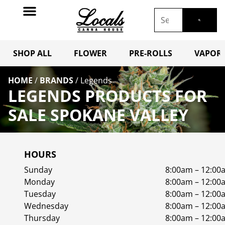
SHOP ALL
FLOWER
PRE-ROLLS
VAPORI
HOME
/
BRANDS
/
Legends
LEGENDS PRODUCTS FOR
SALE SPOKANE VALLEY
HOURS
Sunday
8:00am – 12:00
Monday
8:00am – 12:00
Tuesday
8:00am – 12:00
Wednesday
8:00am – 12:00
Thursday
8:00am – 12:00