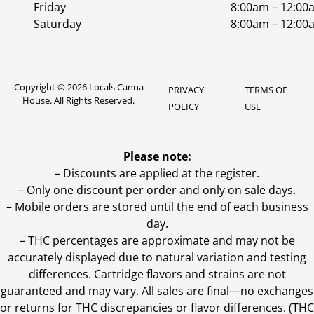
Friday
8:00am – 12:00
Saturday
8:00am – 12:00
Copyright © 2026 Locals Canna
PRIVACY
TERMS OF
House. All Rights Reserved.
POLICY
USE
Please note:
– Discounts are applied at the register.
– Only one discount per order and only on sale days.
– Mobile orders are stored until the end of each business
day.
–
THC percentages are approximate and may not be
accurately displayed due to natural variation and testing
differences. Cartridge flavors and strains are not
guaranteed and may vary. All sales are final—no exchanges
or returns for THC discrepancies or flavor differences. (THC