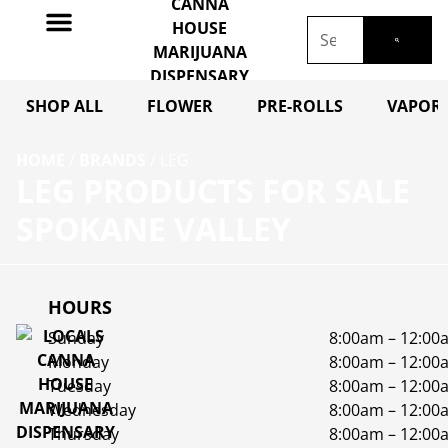
SHOP ALL
FLOWER
PRE-ROLLS
VAPORI
HOME
/
BRANDS
/
LEG
LEG PRODUCTS FOR SALE
SPOKANE VALLEY
HOURS
Sunday
8:00am – 12:00
Monday
8:00am – 12:00
Tuesday
8:00am – 12:00
Wednesday
8:00am – 12:00
Thursday
8:00am – 12:00