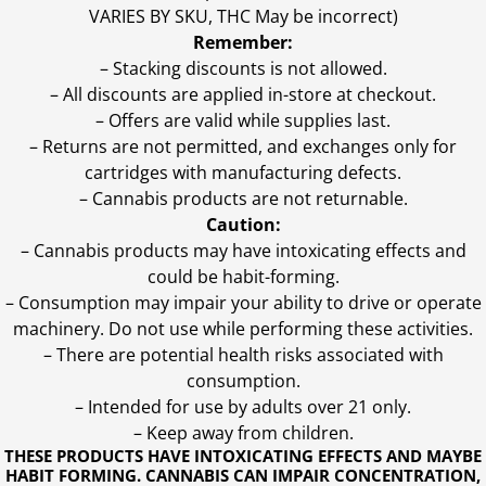
VARIES BY SKU, THC May be incorrect)
Remember:
– Stacking discounts is not allowed.
– All discounts are applied in-store at checkout.
– Offers are valid while supplies last.
– Returns are not permitted, and exchanges only for
cartridges with manufacturing defects.
– Cannabis products are not returnable.
Caution:
– Cannabis products may have intoxicating effects and
could be habit-forming.
– Consumption may impair your ability to drive or operate
machinery. Do not use while performing these activities.
– There are potential health risks associated with
consumption.
– Intended for use by adults over 21 only.
– Keep away from children.
THESE PRODUCTS HAVE INTOXICATING EFFECTS AND MAYBE
HABIT FORMING. CANNABIS CAN IMPAIR CONCENTRATION,