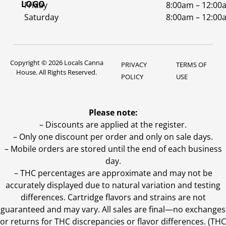
Friday
8:00am – 12:00
Saturday
8:00am – 12:00
Copyright © 2026 Locals Canna
PRIVACY
TERMS OF
House. All Rights Reserved.
POLICY
USE
Please note:
– Discounts are applied at the register.
– Only one discount per order and only on sale days.
– Mobile orders are stored until the end of each business
day.
–
THC percentages are approximate and may not be
accurately displayed due to natural variation and testing
differences. Cartridge flavors and strains are not
guaranteed and may vary. All sales are final—no exchanges
or returns for THC discrepancies or flavor differences. (THC