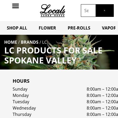
SHOP ALL
FLOWER
PRE-ROLLS
VAPORI
HOME
/
BRANDS
/
LC
LC PRODUCTS FOR SALE
SPOKANE VALLEY
HOURS
Sunday
8:00am – 12:00
Monday
8:00am – 12:00
Tuesday
8:00am – 12:00
Wednesday
8:00am – 12:00
Thursday
8:00am – 12:00