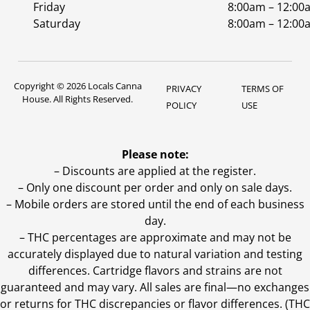
Friday
8:00am – 12:00
Saturday
8:00am – 12:00
Copyright © 2026 Locals Canna
PRIVACY
TERMS OF
House. All Rights Reserved.
POLICY
USE
Please note:
– Discounts are applied at the register.
– Only one discount per order and only on sale days.
– Mobile orders are stored until the end of each business
day.
–
THC percentages are approximate and may not be
accurately displayed due to natural variation and testing
differences. Cartridge flavors and strains are not
guaranteed and may vary. All sales are final—no exchanges
or returns for THC discrepancies or flavor differences. (THC