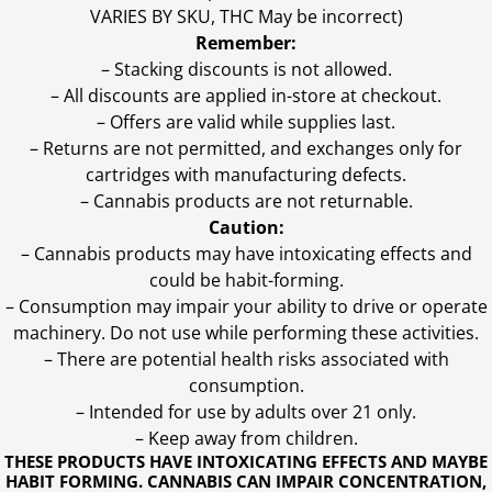
VARIES BY SKU, THC May be incorrect)
Remember:
– Stacking discounts is not allowed.
– All discounts are applied in-store at checkout.
– Offers are valid while supplies last.
– Returns are not permitted, and exchanges only for
cartridges with manufacturing defects.
– Cannabis products are not returnable.
Caution:
– Cannabis products may have intoxicating effects and
could be habit-forming.
– Consumption may impair your ability to drive or operate
machinery. Do not use while performing these activities.
– There are potential health risks associated with
consumption.
– Intended for use by adults over 21 only.
– Keep away from children.
THESE PRODUCTS HAVE INTOXICATING EFFECTS AND MAYBE
HABIT FORMING. CANNABIS CAN IMPAIR CONCENTRATION,