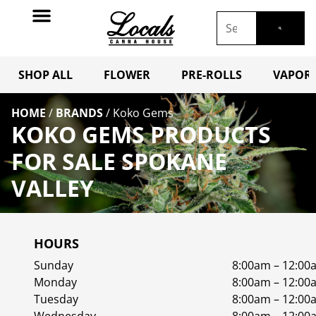
SHOP ALL
FLOWER
PRE-ROLLS
VAPORI
HOME
/
BRANDS
/
Koko Gems
KOKO GEMS PRODUCTS
FOR SALE SPOKANE
VALLEY
HOURS
Sunday
8:00am – 12:00
Monday
8:00am – 12:00
Tuesday
8:00am – 12:00