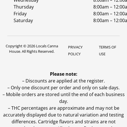
Wednesday
8:00am – 12:00
Thursday
8:00am – 12:00
Friday
8:00am – 12:00
Saturday
8:00am – 12:00
Copyright © 2026 Locals Canna
PRIVACY
TERMS OF
House. All Rights Reserved.
POLICY
USE
Please note:
– Discounts are applied at the register.
– Only one discount per order and only on sale days.
– Mobile orders are stored until the end of each business
day.
–
THC percentages are approximate and may not be
accurately displayed due to natural variation and testing
differences. Cartridge flavors and strains are not