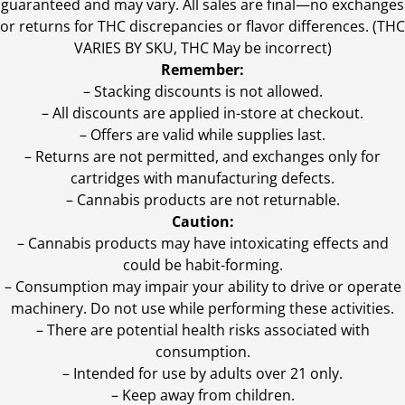
guaranteed and may vary. All sales are final—no exchanges
or returns for THC discrepancies or flavor differences. (THC
VARIES BY SKU, THC May be incorrect)
Remember:
– Stacking discounts is not allowed.
– All discounts are applied in-store at checkout.
– Offers are valid while supplies last.
– Returns are not permitted, and exchanges only for
cartridges with manufacturing defects.
– Cannabis products are not returnable.
Caution:
– Cannabis products may have intoxicating effects and
could be habit-forming.
– Consumption may impair your ability to drive or operate
machinery. Do not use while performing these activities.
– There are potential health risks associated with
consumption.
– Intended for use by adults over 21 only.
– Keep away from children.