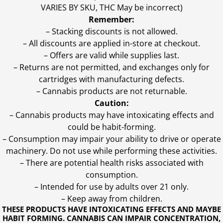
VARIES BY SKU, THC May be incorrect)
Remember:
– Stacking discounts is not allowed.
– All discounts are applied in-store at checkout.
– Offers are valid while supplies last.
– Returns are not permitted, and exchanges only for
cartridges with manufacturing defects.
– Cannabis products are not returnable.
Caution:
– Cannabis products may have intoxicating effects and
could be habit-forming.
– Consumption may impair your ability to drive or operate
machinery. Do not use while performing these activities.
– There are potential health risks associated with
consumption.
– Intended for use by adults over 21 only.
– Keep away from children.
THESE PRODUCTS HAVE INTOXICATING EFFECTS AND MAYBE
HABIT FORMING. CANNABIS CAN IMPAIR CONCENTRATION,