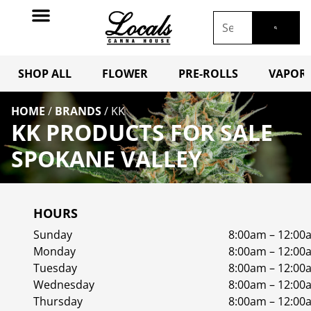
SHOP ALL
FLOWER
PRE-ROLLS
VAPORI
HOME
/
BRANDS
/
KK
KK PRODUCTS FOR SALE
SPOKANE VALLEY
HOURS
Sunday
8:00am – 12:00
Monday
8:00am – 12:00
Tuesday
8:00am – 12:00
Wednesday
8:00am – 12:00
Thursday
8:00am – 12:00