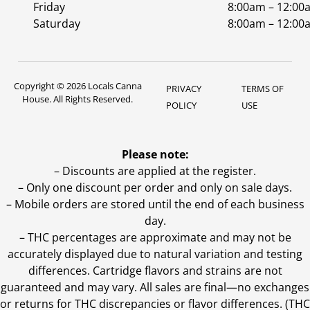
Friday
8:00am – 12:00
Saturday
8:00am – 12:00
Copyright © 2026 Locals Canna
PRIVACY
TERMS OF
House. All Rights Reserved.
POLICY
USE
Please note:
– Discounts are applied at the register.
– Only one discount per order and only on sale days.
– Mobile orders are stored until the end of each business
day.
–
THC percentages are approximate and may not be
accurately displayed due to natural variation and testing
differences. Cartridge flavors and strains are not
guaranteed and may vary. All sales are final—no exchanges
or returns for THC discrepancies or flavor differences. (THC