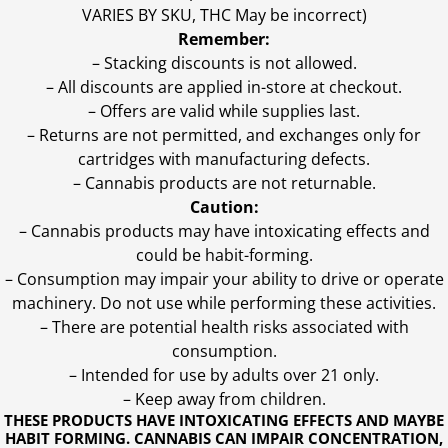
VARIES BY SKU, THC May be incorrect)
Remember:
– Stacking discounts is not allowed.
– All discounts are applied in-store at checkout.
– Offers are valid while supplies last.
– Returns are not permitted, and exchanges only for
cartridges with manufacturing defects.
– Cannabis products are not returnable.
Caution:
– Cannabis products may have intoxicating effects and
could be habit-forming.
– Consumption may impair your ability to drive or operate
machinery. Do not use while performing these activities.
– There are potential health risks associated with
consumption.
– Intended for use by adults over 21 only.
– Keep away from children.
THESE PRODUCTS HAVE INTOXICATING EFFECTS AND MAYBE
HABIT FORMING. CANNABIS CAN IMPAIR CONCENTRATION,