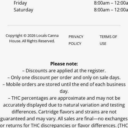
Friday
8:00am – 12:00
Saturday
8:00am – 12:00
Copyright © 2026 Locals Canna
PRIVACY
TERMS OF
House. All Rights Reserved.
POLICY
USE
Please note:
– Discounts are applied at the register.
– Only one discount per order and only on sale days.
– Mobile orders are stored until the end of each business
day.
–
THC percentages are approximate and may not be
accurately displayed due to natural variation and testing
differences. Cartridge flavors and strains are not
guaranteed and may vary. All sales are final—no exchanges
or returns for THC discrepancies or flavor differences. (THC