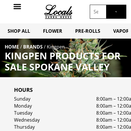
SHOP ALL
FLOWER
PRE-ROLLS
VAPORI
HOME
/
BRANDS
/
Kingpen
KINGPEN PRODUCTS FOR
SALE SPOKANE VALLEY
HOURS
Sunday
8:00am – 12:00
Monday
8:00am – 12:00
Tuesday
8:00am – 12:00
Wednesday
8:00am – 12:00
Thursday
8:00am – 12:00