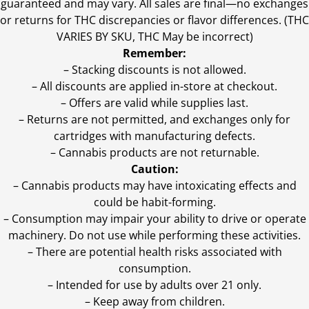
guaranteed and may vary. All sales are final—no exchanges
or returns for THC discrepancies or flavor differences. (THC
VARIES BY SKU, THC May be incorrect)
Remember:
– Stacking discounts is not allowed.
– All discounts are applied in-store at checkout.
– Offers are valid while supplies last.
– Returns are not permitted, and exchanges only for
cartridges with manufacturing defects.
– Cannabis products are not returnable.
Caution:
– Cannabis products may have intoxicating effects and
could be habit-forming.
– Consumption may impair your ability to drive or operate
machinery. Do not use while performing these activities.
– There are potential health risks associated with
consumption.
– Intended for use by adults over 21 only.
– Keep away from children.