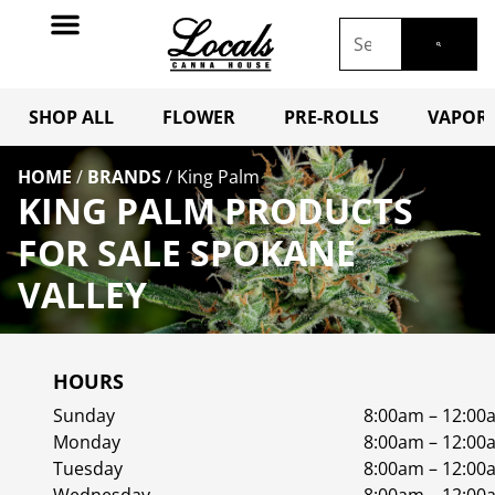
SHOP ALL
FLOWER
PRE-ROLLS
VAPORI
HOME
/
BRANDS
/
King Palm
KING PALM PRODUCTS
FOR SALE SPOKANE
VALLEY
HOURS
Sunday
8:00am – 12:00
Monday
8:00am – 12:00
Tuesday
8:00am – 12:00