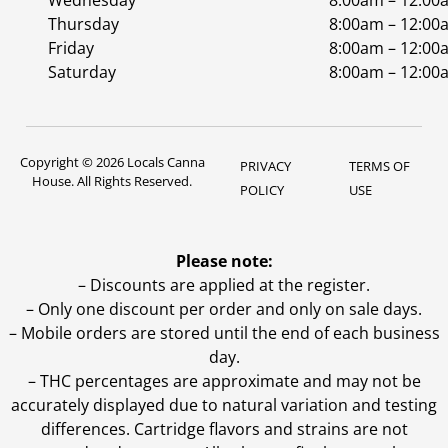
Wednesday
8:00am – 12:00
Thursday
8:00am – 12:00
Friday
8:00am – 12:00
Saturday
8:00am – 12:00
Copyright © 2026 Locals Canna
PRIVACY
TERMS OF
House. All Rights Reserved.
POLICY
USE
Please note:
– Discounts are applied at the register.
– Only one discount per order and only on sale days.
– Mobile orders are stored until the end of each business
day.
–
THC percentages are approximate and may not be
accurately displayed due to natural variation and testing
differences. Cartridge flavors and strains are not