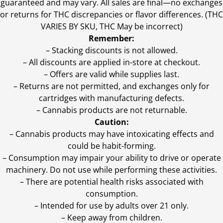
guaranteed and may vary. All sales are final—no exchanges
or returns for THC discrepancies or flavor differences. (THC
VARIES BY SKU, THC May be incorrect)
Remember:
– Stacking discounts is not allowed.
– All discounts are applied in-store at checkout.
– Offers are valid while supplies last.
– Returns are not permitted, and exchanges only for
cartridges with manufacturing defects.
– Cannabis products are not returnable.
Caution:
– Cannabis products may have intoxicating effects and
could be habit-forming.
– Consumption may impair your ability to drive or operate
machinery. Do not use while performing these activities.
– There are potential health risks associated with
consumption.
– Intended for use by adults over 21 only.
– Keep away from children.