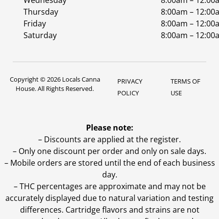
Wednesday
8:00am – 12:00
Thursday
8:00am – 12:00
Friday
8:00am – 12:00
Saturday
8:00am – 12:00
Copyright © 2026 Locals Canna
PRIVACY
TERMS OF
House. All Rights Reserved.
POLICY
USE
Please note:
– Discounts are applied at the register.
– Only one discount per order and only on sale days.
– Mobile orders are stored until the end of each business
day.
–
THC percentages are approximate and may not be
accurately displayed due to natural variation and testing
differences. Cartridge flavors and strains are not