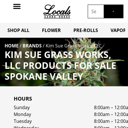
SHOP ALL
FLOWER
PRE-ROLLS
VAPORI
HOME
/
BRANDS
/
Kim Sue Grass Works, LLC
KIM SUE GRASS WORKS,
LLC PRODUCTS FOR SALE
SPOKANE VALLEY
HOURS
Sunday
8:00am – 12:00
Monday
8:00am – 12:00
Tuesday
8:00am – 12:00