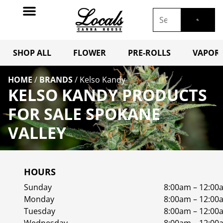
SHOP ALL
FLOWER
PRE-ROLLS
VAPORI
HOME
/
BRANDS
/
Kelso Kandy
KELSO KANDY PRODUCTS
FOR SALE SPOKANE
VALLEY
HOURS
Sunday
8:00am – 12:00
Monday
8:00am – 12:00
Tuesday
8:00am – 12:00