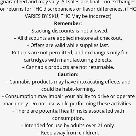
guaranteed and may vary. All sales are final—no exchanges
or returns for THC discrepancies or flavor differences. (THC
VARIES BY SKU, THC May be incorrect)
Remember:
– Stacking discounts is not allowed.
– All discounts are applied in-store at checkout.
– Offers are valid while supplies last.
– Returns are not permitted, and exchanges only for
cartridges with manufacturing defects.
– Cannabis products are not returnable.
Caution:
– Cannabis products may have intoxicating effects and
could be habit-forming.
– Consumption may impair your ability to drive or operate
machinery. Do not use while performing these activities.
– There are potential health risks associated with
consumption.
– Intended for use by adults over 21 only.
– Keep away from children.