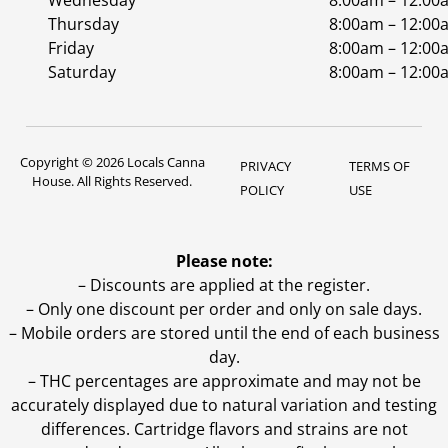
Wednesday
8:00am – 12:00
Thursday
8:00am – 12:00
Friday
8:00am – 12:00
Saturday
8:00am – 12:00
Copyright © 2026 Locals Canna
PRIVACY
TERMS OF
House. All Rights Reserved.
POLICY
USE
Please note:
– Discounts are applied at the register.
– Only one discount per order and only on sale days.
– Mobile orders are stored until the end of each business
day.
–
THC percentages are approximate and may not be
accurately displayed due to natural variation and testing
differences. Cartridge flavors and strains are not