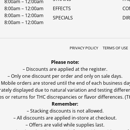
8:00am – 12:00am
8:00am – 12:00am
EFFECTS
CO
8:00am – 12:00am
SPECIALS
DI
8:00am – 12:00am
PRIVACY POLICY
TERMS OF USE
Please note:
– Discounts are applied at the register.
– Only one discount per order and only on sale days.
 Mobile orders are stored until the end of each business da
ly displayed due to natural variation and testing differen
es or returns for THC discrepancies or flavor differences. 
Remember:
– Stacking discounts is not allowed.
– All discounts are applied in-store at checkout.
– Offers are valid while supplies last.