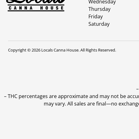
Wednesday
Thursday
Friday
Saturday
Copyright © 2026 Locals Canna House. All Rights Reserved.
–
–
THC percentages are approximate and may not be accurate
may vary. All sales are final—no exchang