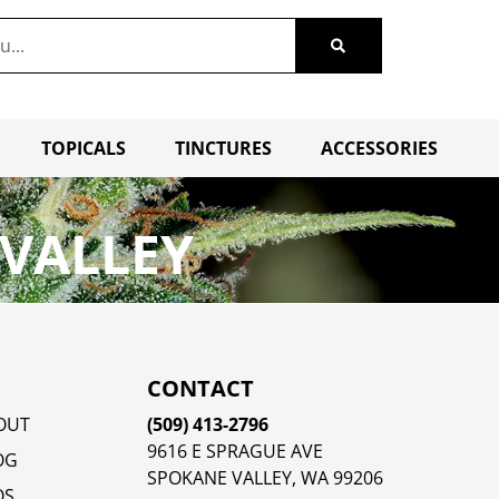
TOPICALS
TINCTURES
ACCESSORIES
 VALLEY
CONTACT
OUT
(509) 413-2796
9616 E SPRAGUE AVE
OG
SPOKANE VALLEY, WA 99206
QS