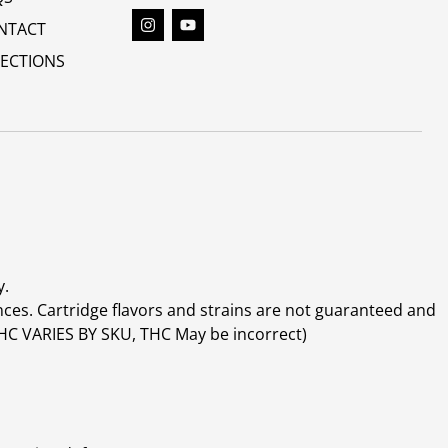
NTACT
RECTIONS
y.
ces. Cartridge flavors and strains are not guaranteed and
(THC VARIES BY SKU, THC May be incorrect)