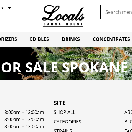
re
RIZERS
EDIBLES
DRINKS
CONCENTRATES
OR SALE SPOKANE
SITE
8:00am – 12:00am
SHOP ALL
AB
8:00am – 12:00am
CATEGORIES
BL
8:00am – 12:00am
STRAINS
FA