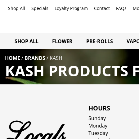
Shop All
Specials
Loyalty Program
Contact
FAQs
Mo
SHOP ALL
FLOWER
PRE-ROLLS
VAPO
HOME
/
BRANDS
/
KASH
KASH PRODUCTS F
HOURS
Sunday
Monday
Tuesday