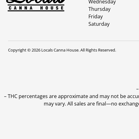
Wednesday
Thursday
Friday
Saturday
Copyright © 2026 Locals Canna House. All Rights Reserved.
–
–
THC percentages are approximate and may not be accurate
may vary. All sales are final—no exchang