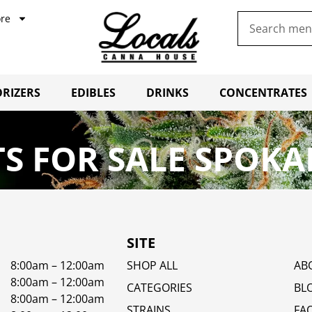
re
RIZERS
EDIBLES
DRINKS
CONCENTRATES
S FOR SALE SPOKA
SITE
8:00am – 12:00am
SHOP ALL
AB
8:00am – 12:00am
CATEGORIES
BL
8:00am – 12:00am
STRAINS
FA