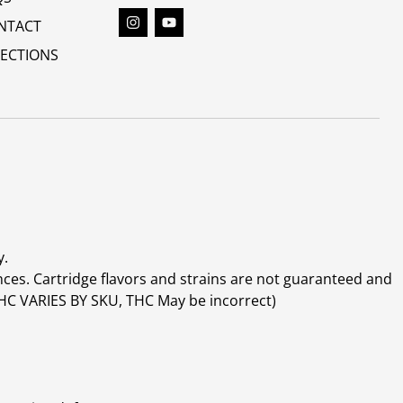
NTACT
RECTIONS
y.
ces. Cartridge flavors and strains are not guaranteed and
(THC VARIES BY SKU, THC May be incorrect)