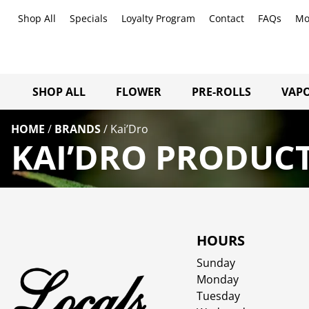
Shop All
Specials
Loyalty Program
Contact
FAQs
Mo
SHOP ALL
FLOWER
PRE-ROLLS
VAPO
HOME
/
BRANDS
/
Kai’Dro
KAI’DRO PRODUCT
HOURS
Sunday
Monday
Tuesday