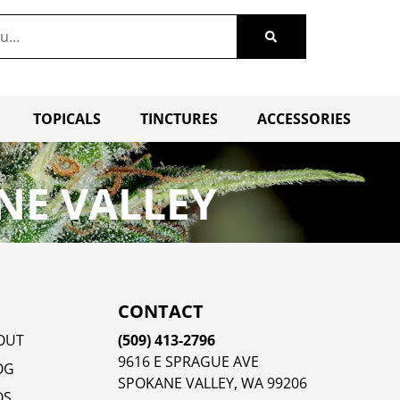
TOPICALS
TINCTURES
ACCESSORIES
NE VALLEY
CONTACT
OUT
(509) 413-2796
9616 E SPRAGUE AVE
OG
SPOKANE VALLEY, WA 99206
QS