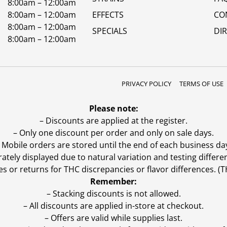
8:00am – 12:00am
8:00am – 12:00am
EFFECTS
CO
8:00am – 12:00am
SPECIALS
DI
8:00am – 12:00am
PRIVACY POLICY
TERMS OF USE
Please note:
– Discounts are applied at the register.
– Only one discount per order and only on sale days.
 Mobile orders are stored until the end of each business da
ly displayed due to natural variation and testing differen
es or returns for THC discrepancies or flavor differences. 
Remember:
– Stacking discounts is not allowed.
– All discounts are applied in-store at checkout.
– Offers are valid while supplies last.