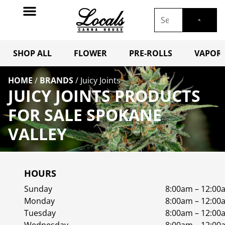
SHOP ALL
FLOWER
PRE-ROLLS
VAPORI
HOME
/
BRANDS
/
Juicy Joints
JUICY JOINTS PRODUCTS
FOR SALE SPOKANE
VALLEY
HOURS
Sunday
8:00am – 12:00
Monday
8:00am – 12:00
Tuesday
8:00am – 12:00