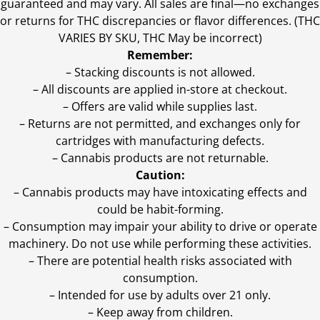
guaranteed and may vary. All sales are final—no exchanges
or returns for THC discrepancies or flavor differences. (THC
VARIES BY SKU, THC May be incorrect)
Remember:
– Stacking discounts is not allowed.
– All discounts are applied in-store at checkout.
– Offers are valid while supplies last.
– Returns are not permitted, and exchanges only for
cartridges with manufacturing defects.
– Cannabis products are not returnable.
Caution:
– Cannabis products may have intoxicating effects and
could be habit-forming.
– Consumption may impair your ability to drive or operate
machinery. Do not use while performing these activities.
– There are potential health risks associated with
consumption.
– Intended for use by adults over 21 only.
– Keep away from children.