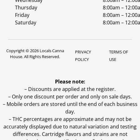
Wednesday
8:00am – 12:00
Thursday
8:00am – 12:00
Friday
8:00am – 12:00
Saturday
8:00am – 12:00
Copyright © 2026 Locals Canna
PRIVACY
TERMS OF
House. All Rights Reserved.
POLICY
USE
Please note:
– Discounts are applied at the register.
– Only one discount per order and only on sale days.
– Mobile orders are stored until the end of each business
day.
–
THC percentages are approximate and may not be
accurately displayed due to natural variation and testing
differences. Cartridge flavors and strains are not