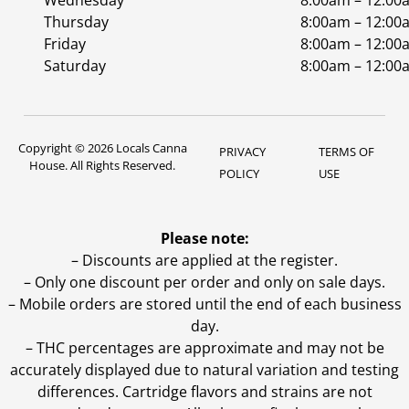
Wednesday
8:00am – 12:00
Thursday
8:00am – 12:00
Friday
8:00am – 12:00
Saturday
8:00am – 12:00
Copyright © 2026 Locals Canna
PRIVACY
TERMS OF
House. All Rights Reserved.
POLICY
USE
Please note:
– Discounts are applied at the register.
– Only one discount per order and only on sale days.
– Mobile orders are stored until the end of each business
day.
–
THC percentages are approximate and may not be
accurately displayed due to natural variation and testing
differences. Cartridge flavors and strains are not