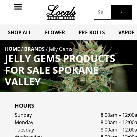
SHOP ALL
FLOWER
PRE-ROLLS
VAPORI
HOME
/
BRANDS
/
Jelly Gems
JELLY GEMS PRODUCTS
FOR SALE SPOKANE
VALLEY
HOURS
Sunday
8:00am – 12:00
Monday
8:00am – 12:00
Tuesday
8:00am – 12:00