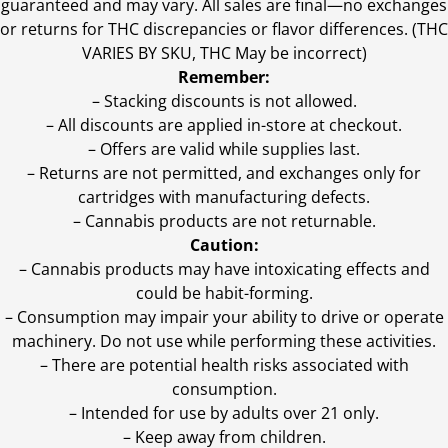
guaranteed and may vary. All sales are final—no exchanges
or returns for THC discrepancies or flavor differences. (THC
VARIES BY SKU, THC May be incorrect)
Remember:
– Stacking discounts is not allowed.
– All discounts are applied in-store at checkout.
– Offers are valid while supplies last.
– Returns are not permitted, and exchanges only for
cartridges with manufacturing defects.
– Cannabis products are not returnable.
Caution:
– Cannabis products may have intoxicating effects and
could be habit-forming.
– Consumption may impair your ability to drive or operate
machinery. Do not use while performing these activities.
– There are potential health risks associated with
consumption.
– Intended for use by adults over 21 only.
– Keep away from children.