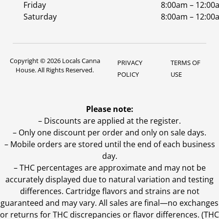
Friday
8:00am – 12:00
Saturday
8:00am – 12:00
Copyright © 2026 Locals Canna
PRIVACY
TERMS OF
House. All Rights Reserved.
POLICY
USE
Please note:
– Discounts are applied at the register.
– Only one discount per order and only on sale days.
– Mobile orders are stored until the end of each business
day.
–
THC percentages are approximate and may not be
accurately displayed due to natural variation and testing
differences. Cartridge flavors and strains are not
guaranteed and may vary. All sales are final—no exchanges
or returns for THC discrepancies or flavor differences. (THC