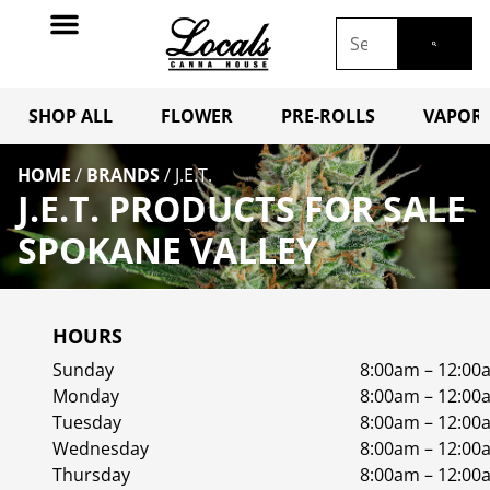
SHOP ALL
FLOWER
PRE-ROLLS
VAPORI
HOME
/
BRANDS
/
J.E.T.
J.E.T. PRODUCTS FOR SALE
SPOKANE VALLEY
HOURS
Sunday
8:00am – 12:00
Monday
8:00am – 12:00
Tuesday
8:00am – 12:00
Wednesday
8:00am – 12:00
Thursday
8:00am – 12:00