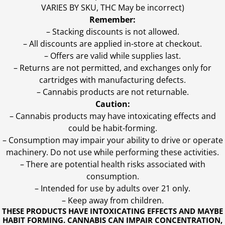
VARIES BY SKU, THC May be incorrect)
Remember:
– Stacking discounts is not allowed.
– All discounts are applied in-store at checkout.
– Offers are valid while supplies last.
– Returns are not permitted, and exchanges only for
cartridges with manufacturing defects.
– Cannabis products are not returnable.
Caution:
– Cannabis products may have intoxicating effects and
could be habit-forming.
– Consumption may impair your ability to drive or operate
machinery. Do not use while performing these activities.
– There are potential health risks associated with
consumption.
– Intended for use by adults over 21 only.
– Keep away from children.
THESE PRODUCTS HAVE INTOXICATING EFFECTS AND MAYBE
HABIT FORMING. CANNABIS CAN IMPAIR CONCENTRATION,