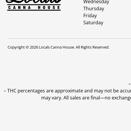
Wednesday
Thursday
Friday
Saturday
Copyright © 2026 Locals Canna House. All Rights Reserved.
–
–
THC percentages are approximate and may not be accurate
may vary. All sales are final—no exchang