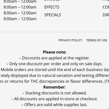
8:00am – 12:00am
8:00am – 12:00am
EFFECTS
CO
8:00am – 12:00am
SPECIALS
DI
8:00am – 12:00am
PRIVACY POLICY
TERMS OF USE
Please note:
– Discounts are applied at the register.
– Only one discount per order and only on sale days.
 Mobile orders are stored until the end of each business da
ly displayed due to natural variation and testing differen
es or returns for THC discrepancies or flavor differences. 
Remember:
– Stacking discounts is not allowed.
– All discounts are applied in-store at checkout.
– Offers are valid while supplies last.