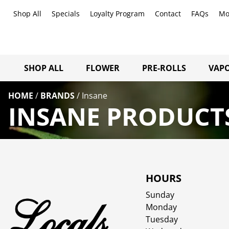
Shop All
Specials
Loyalty Program
Contact
FAQs
Mo
SHOP ALL
FLOWER
PRE-ROLLS
VAPO
HOME
/
BRANDS
/
Insane
INSANE PRODUCTS
HOURS
Sunday
Monday
Tuesday