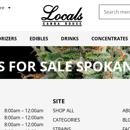
re
RIZERS
EDIBLES
DRINKS
CONCENTRATES
 FOR SALE SPOKAN
SITE
8:00am – 12:00am
SHOP ALL
AB
8:00am – 12:00am
CATEGORIES
BL
8:00am – 12:00am
STRAINS
FA