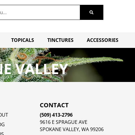
TOPICALS
TINCTURES
ACCESSORIES
E VALLEY
CONTACT
OUT
(509) 413-2796
9616 E SPRAGUE AVE
OG
SPOKANE VALLEY, WA 99206
QS