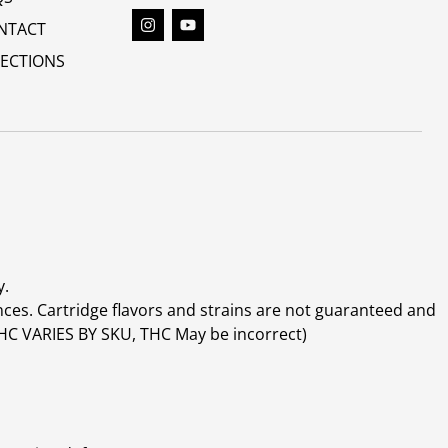
NTACT
RECTIONS
y.
ces. Cartridge flavors and strains are not guaranteed and
(THC VARIES BY SKU, THC May be incorrect)