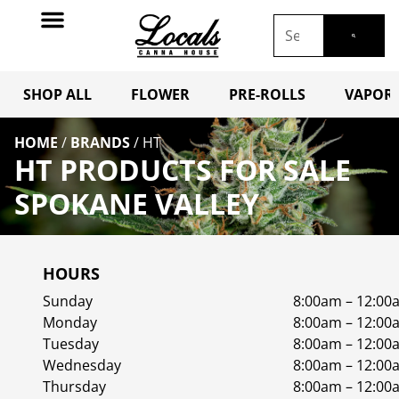
SHOP ALL
FLOWER
PRE-ROLLS
VAPORI
HOME
/
BRANDS
/
HT
HT PRODUCTS FOR SALE
SPOKANE VALLEY
HOURS
Sunday
8:00am – 12:00
Monday
8:00am – 12:00
Tuesday
8:00am – 12:00
Wednesday
8:00am – 12:00
Thursday
8:00am – 12:00