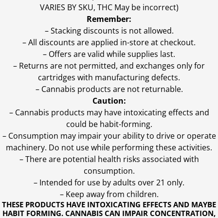
VARIES BY SKU, THC May be incorrect)
Remember:
– Stacking discounts is not allowed.
– All discounts are applied in-store at checkout.
– Offers are valid while supplies last.
– Returns are not permitted, and exchanges only for
cartridges with manufacturing defects.
– Cannabis products are not returnable.
Caution:
– Cannabis products may have intoxicating effects and
could be habit-forming.
– Consumption may impair your ability to drive or operate
machinery. Do not use while performing these activities.
– There are potential health risks associated with
consumption.
– Intended for use by adults over 21 only.
– Keep away from children.
THESE PRODUCTS HAVE INTOXICATING EFFECTS AND MAYBE
HABIT FORMING. CANNABIS CAN IMPAIR CONCENTRATION,