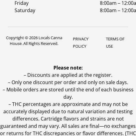
Friday
8:00am – 12:00
Saturday
8:00am – 12:00
Copyright © 2026 Locals Canna
PRIVACY
TERMS OF
House. All Rights Reserved.
POLICY
USE
Please note:
– Discounts are applied at the register.
– Only one discount per order and only on sale days.
– Mobile orders are stored until the end of each business
day.
–
THC percentages are approximate and may not be
accurately displayed due to natural variation and testing
differences. Cartridge flavors and strains are not
guaranteed and may vary. All sales are final—no exchanges
or returns for THC discrepancies or flavor differences. (THC