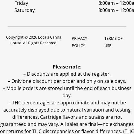
Friday
8:00am – 12:00
Saturday
8:00am – 12:00
Copyright © 2026 Locals Canna
PRIVACY
TERMS OF
House. All Rights Reserved.
POLICY
USE
Please note:
– Discounts are applied at the register.
– Only one discount per order and only on sale days.
– Mobile orders are stored until the end of each business
day.
–
THC percentages are approximate and may not be
accurately displayed due to natural variation and testing
differences. Cartridge flavors and strains are not
guaranteed and may vary. All sales are final—no exchanges
or returns for THC discrepancies or flavor differences. (THC