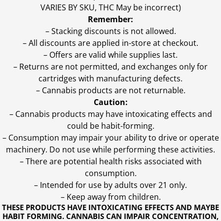
VARIES BY SKU, THC May be incorrect)
Remember:
– Stacking discounts is not allowed.
– All discounts are applied in-store at checkout.
– Offers are valid while supplies last.
– Returns are not permitted, and exchanges only for
cartridges with manufacturing defects.
– Cannabis products are not returnable.
Caution:
– Cannabis products may have intoxicating effects and
could be habit-forming.
– Consumption may impair your ability to drive or operate
machinery. Do not use while performing these activities.
– There are potential health risks associated with
consumption.
– Intended for use by adults over 21 only.
– Keep away from children.
THESE PRODUCTS HAVE INTOXICATING EFFECTS AND MAYBE
HABIT FORMING. CANNABIS CAN IMPAIR CONCENTRATION,