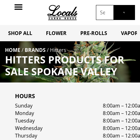
SHOP ALL
FLOWER
PRE-ROLLS
VAPORI
HOME
/
BRANDS
/
Hitters
HITTERS PRODUCTS FOR
SALE SPOKANE VALLEY
HOURS
Sunday
8:00am – 12:00
Monday
8:00am – 12:00
Tuesday
8:00am – 12:00
Wednesday
8:00am – 12:00
Thursday
8:00am – 12:00