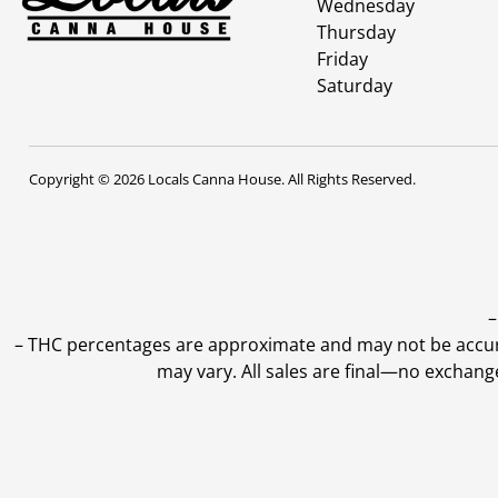
Wednesday
Thursday
Friday
Saturday
Copyright © 2026 Locals Canna House. All Rights Reserved.
–
–
THC percentages are approximate and may not be accurate
may vary. All sales are final—no exchang