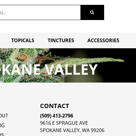
TOPICALS
TINCTURES
ACCESSORIES
OKANE VALLEY
CONTACT
OUT
(509) 413-2796
9616 E SPRAGUE AVE
OG
SPOKANE VALLEY, WA 99206
QS