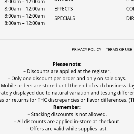
8:00am – 12:00am
8:00am – 12:00am
EFFECTS
CO
8:00am – 12:00am
SPECIALS
DI
8:00am – 12:00am
PRIVACY POLICY
TERMS OF USE
Please note:
– Discounts are applied at the register.
– Only one discount per order and only on sale days.
 Mobile orders are stored until the end of each business da
ly displayed due to natural variation and testing differen
es or returns for THC discrepancies or flavor differences. 
Remember:
– Stacking discounts is not allowed.
– All discounts are applied in-store at checkout.
– Offers are valid while supplies last.