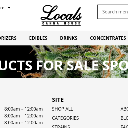
re
RIZERS
EDIBLES
DRINKS
CONCENTRATES
CTS FOR SALE SP
SITE
8:00am – 12:00am
SHOP ALL
AB
8:00am – 12:00am
CATEGORIES
BL
8:00am – 12:00am
STRAINS
FA