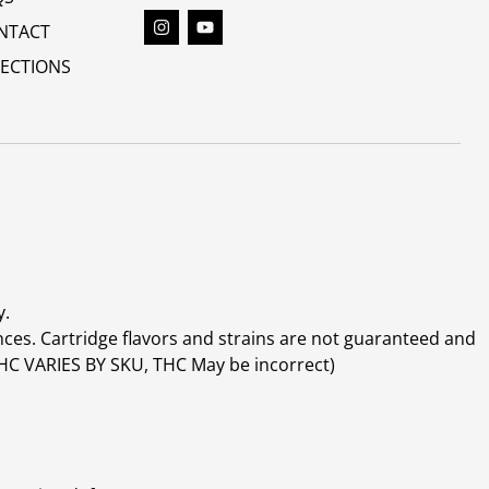
NTACT
RECTIONS
y.
ces. Cartridge flavors and strains are not guaranteed and
(THC VARIES BY SKU, THC May be incorrect)