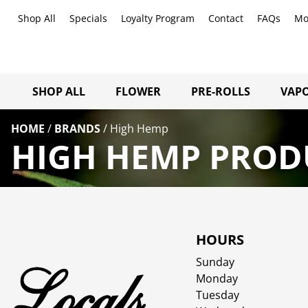
Shop All
Specials
Loyalty Program
Contact
FAQs
Mo
SHOP ALL
FLOWER
PRE-ROLLS
VAPO
HOME
/
BRANDS
/
High Hemp
HIGH HEMP PRODU
HOURS
Sunday
Monday
Tuesday