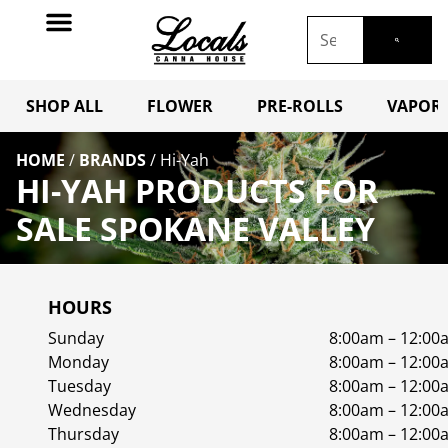
SHOP ALL
FLOWER
PRE-ROLLS
VAPORI
HOME
/
BRANDS
/
Hi-Yah
HI-YAH PRODUCTS FOR
SALE SPOKANE VALLEY
HOURS
Sunday
8:00am – 12:00
Monday
8:00am – 12:00
Tuesday
8:00am – 12:00
Wednesday
8:00am – 12:00
Thursday
8:00am – 12:00