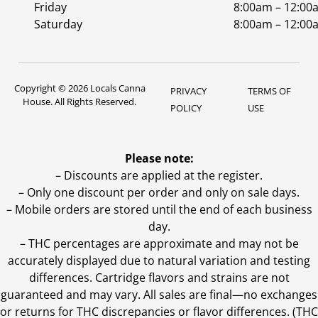
Friday
8:00am – 12:00
Saturday
8:00am – 12:00
Copyright © 2026 Locals Canna
PRIVACY
TERMS OF
House. All Rights Reserved.
POLICY
USE
Please note:
– Discounts are applied at the register.
– Only one discount per order and only on sale days.
– Mobile orders are stored until the end of each business
day.
–
THC percentages are approximate and may not be
accurately displayed due to natural variation and testing
differences. Cartridge flavors and strains are not
guaranteed and may vary. All sales are final—no exchanges
or returns for THC discrepancies or flavor differences. (THC