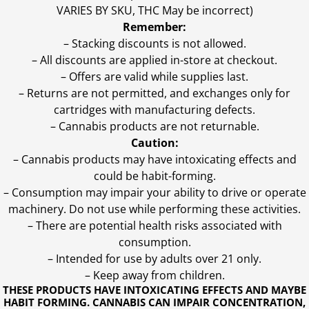
VARIES BY SKU, THC May be incorrect)
Remember:
– Stacking discounts is not allowed.
– All discounts are applied in-store at checkout.
– Offers are valid while supplies last.
– Returns are not permitted, and exchanges only for
cartridges with manufacturing defects.
– Cannabis products are not returnable.
Caution:
– Cannabis products may have intoxicating effects and
could be habit-forming.
– Consumption may impair your ability to drive or operate
machinery. Do not use while performing these activities.
– There are potential health risks associated with
consumption.
– Intended for use by adults over 21 only.
– Keep away from children.
THESE PRODUCTS HAVE INTOXICATING EFFECTS AND MAYBE
HABIT FORMING. CANNABIS CAN IMPAIR CONCENTRATION,