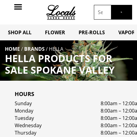
SHOP ALL
FLOWER
PRE-ROLLS
VAPORI
HOME
/
BRANDS
/
HELLA
HELLA PRODUCTS FOR
SALE SPOKANE VALLEY
HOURS
Sunday
8:00am – 12:00
Monday
8:00am – 12:00
Tuesday
8:00am – 12:00
Wednesday
8:00am – 12:00
Thursday
8:00am – 12:00