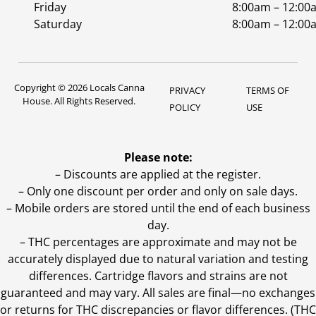
Friday
8:00am – 12:00
Saturday
8:00am – 12:00
Copyright © 2026 Locals Canna
PRIVACY
TERMS OF
House. All Rights Reserved.
POLICY
USE
Please note:
– Discounts are applied at the register.
– Only one discount per order and only on sale days.
– Mobile orders are stored until the end of each business
day.
–
THC percentages are approximate and may not be
accurately displayed due to natural variation and testing
differences. Cartridge flavors and strains are not
guaranteed and may vary. All sales are final—no exchanges
or returns for THC discrepancies or flavor differences. (THC