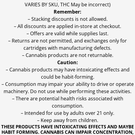
VARIES BY SKU, THC May be incorrect)
Remember:
– Stacking discounts is not allowed.
– All discounts are applied in-store at checkout.
– Offers are valid while supplies last.
– Returns are not permitted, and exchanges only for
cartridges with manufacturing defects.
– Cannabis products are not returnable.
Caution:
– Cannabis products may have intoxicating effects and
could be habit-forming.
– Consumption may impair your ability to drive or operate
machinery. Do not use while performing these activities.
– There are potential health risks associated with
consumption.
– Intended for use by adults over 21 only.
– Keep away from children.
THESE PRODUCTS HAVE INTOXICATING EFFECTS AND MAYBE
HABIT FORMING. CANNABIS CAN IMPAIR CONCENTRATION,