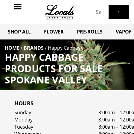
SHOP ALL
FLOWER
PRE-ROLLS
VAPORI
HOME
/
BRANDS
/
Happy Cabbage
HAPPY CABBAGE
PRODUCTS FOR SALE
SPOKANE VALLEY
HOURS
Sunday
8:00am – 12:00
Monday
8:00am – 12:00
Tuesday
8:00am – 12:00