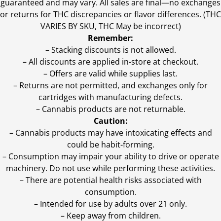
guaranteed and may vary. All sales are final—no exchanges
or returns for THC discrepancies or flavor differences. (THC
VARIES BY SKU, THC May be incorrect)
Remember:
– Stacking discounts is not allowed.
– All discounts are applied in-store at checkout.
– Offers are valid while supplies last.
– Returns are not permitted, and exchanges only for
cartridges with manufacturing defects.
– Cannabis products are not returnable.
Caution:
– Cannabis products may have intoxicating effects and
could be habit-forming.
– Consumption may impair your ability to drive or operate
machinery. Do not use while performing these activities.
– There are potential health risks associated with
consumption.
– Intended for use by adults over 21 only.
– Keep away from children.