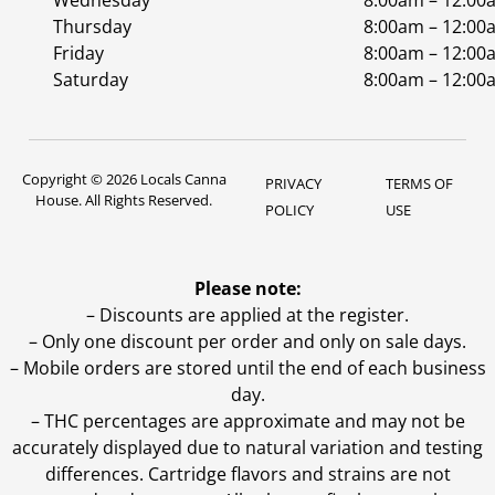
Wednesday
8:00am – 12:00
Thursday
8:00am – 12:00
Friday
8:00am – 12:00
Saturday
8:00am – 12:00
Copyright © 2026 Locals Canna
PRIVACY
TERMS OF
House. All Rights Reserved.
POLICY
USE
Please note:
– Discounts are applied at the register.
– Only one discount per order and only on sale days.
– Mobile orders are stored until the end of each business
day.
–
THC percentages are approximate and may not be
accurately displayed due to natural variation and testing
differences. Cartridge flavors and strains are not