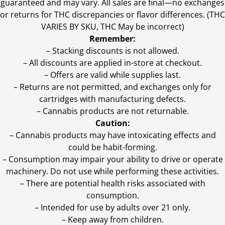
guaranteed and may vary. All sales are final—no exchanges
or returns for THC discrepancies or flavor differences. (THC
VARIES BY SKU, THC May be incorrect)
Remember:
– Stacking discounts is not allowed.
– All discounts are applied in-store at checkout.
– Offers are valid while supplies last.
– Returns are not permitted, and exchanges only for
cartridges with manufacturing defects.
– Cannabis products are not returnable.
Caution:
– Cannabis products may have intoxicating effects and
could be habit-forming.
– Consumption may impair your ability to drive or operate
machinery. Do not use while performing these activities.
– There are potential health risks associated with
consumption.
– Intended for use by adults over 21 only.
– Keep away from children.