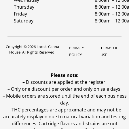
Wednesday
8:00am – 12:00
Thursday
8:00am – 12:00
Friday
8:00am – 12:00
Saturday
8:00am – 12:00
Copyright © 2026 Locals Canna
PRIVACY
TERMS OF
House. All Rights Reserved.
POLICY
USE
Please note:
– Discounts are applied at the register.
– Only one discount per order and only on sale days.
– Mobile orders are stored until the end of each business
day.
–
THC percentages are approximate and may not be
accurately displayed due to natural variation and testing
differences. Cartridge flavors and strains are not