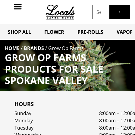
SHOP ALL
FLOWER
PRE-ROLLS
VAPORI
HOME
/
BRANDS
/
Grow Op Farms
GROW OP FARMS
PRODUCTS FOR SALE
SPOKANE VALLEY
HOURS
Sunday
8:00am – 12:00
Monday
8:00am – 12:00
Tuesday
8:00am – 12:00