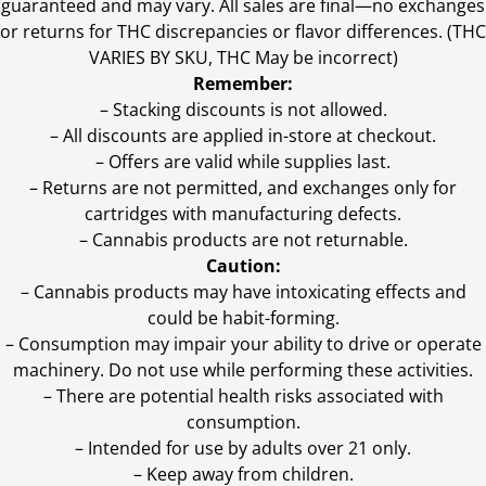
guaranteed and may vary. All sales are final—no exchanges
or returns for THC discrepancies or flavor differences. (THC
VARIES BY SKU, THC May be incorrect)
Remember:
– Stacking discounts is not allowed.
– All discounts are applied in-store at checkout.
– Offers are valid while supplies last.
– Returns are not permitted, and exchanges only for
cartridges with manufacturing defects.
– Cannabis products are not returnable.
Caution:
– Cannabis products may have intoxicating effects and
could be habit-forming.
– Consumption may impair your ability to drive or operate
machinery. Do not use while performing these activities.
– There are potential health risks associated with
consumption.
– Intended for use by adults over 21 only.
– Keep away from children.