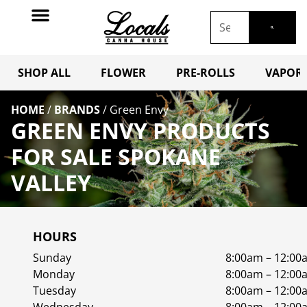
SHOP ALL
FLOWER
PRE-ROLLS
VAPORI
HOME
/
BRANDS
/
Green Envy
GREEN ENVY PRODUCTS
FOR SALE SPOKANE
VALLEY
HOURS
Sunday
8:00am – 12:00
Monday
8:00am – 12:00
Tuesday
8:00am – 12:00