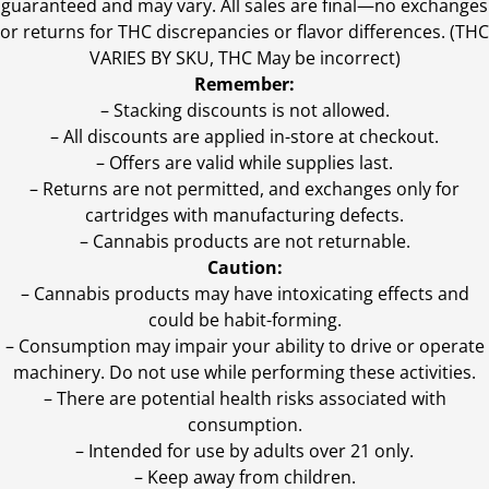
guaranteed and may vary. All sales are final—no exchanges
or returns for THC discrepancies or flavor differences. (THC
VARIES BY SKU, THC May be incorrect)
Remember:
– Stacking discounts is not allowed.
– All discounts are applied in-store at checkout.
– Offers are valid while supplies last.
– Returns are not permitted, and exchanges only for
cartridges with manufacturing defects.
– Cannabis products are not returnable.
Caution:
– Cannabis products may have intoxicating effects and
could be habit-forming.
– Consumption may impair your ability to drive or operate
machinery. Do not use while performing these activities.
– There are potential health risks associated with
consumption.
– Intended for use by adults over 21 only.
– Keep away from children.