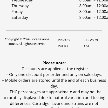
Wednesday
8:00am – 12:00
Thursday
8:00am – 12:00
Friday
8:00am – 12:00
Saturday
8:00am – 12:00
Copyright © 2026 Locals Canna
PRIVACY
TERMS OF
House. All Rights Reserved.
POLICY
USE
Please note:
– Discounts are applied at the register.
– Only one discount per order and only on sale days.
– Mobile orders are stored until the end of each business
day.
–
THC percentages are approximate and may not be
accurately displayed due to natural variation and testing
differences. Cartridge flavors and strains are not