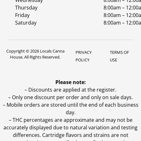
Wednesday
8:00am – 12:00
Thursday
8:00am – 12:00
Friday
8:00am – 12:00
Saturday
8:00am – 12:00
Copyright © 2026 Locals Canna
PRIVACY
TERMS OF
House. All Rights Reserved.
POLICY
USE
Please note:
– Discounts are applied at the register.
– Only one discount per order and only on sale days.
– Mobile orders are stored until the end of each business
day.
–
THC percentages are approximate and may not be
accurately displayed due to natural variation and testing
differences. Cartridge flavors and strains are not