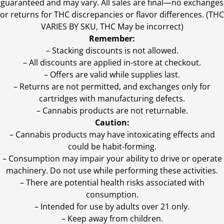
guaranteed and may vary. All sales are final—no exchanges
or returns for THC discrepancies or flavor differences. (THC
VARIES BY SKU, THC May be incorrect)
Remember:
– Stacking discounts is not allowed.
– All discounts are applied in-store at checkout.
– Offers are valid while supplies last.
– Returns are not permitted, and exchanges only for
cartridges with manufacturing defects.
– Cannabis products are not returnable.
Caution:
– Cannabis products may have intoxicating effects and
could be habit-forming.
– Consumption may impair your ability to drive or operate
machinery. Do not use while performing these activities.
– There are potential health risks associated with
consumption.
– Intended for use by adults over 21 only.
– Keep away from children.