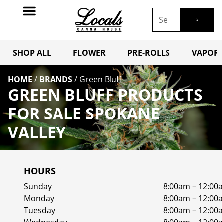
SHOP ALL
FLOWER
PRE-ROLLS
VAPORI
HOME
/
BRANDS
/
Green Bluff
GREEN BLUFF PRODUCTS
FOR SALE SPOKANE
VALLEY
HOURS
Sunday
8:00am – 12:00
Monday
8:00am – 12:00
Tuesday
8:00am – 12:00