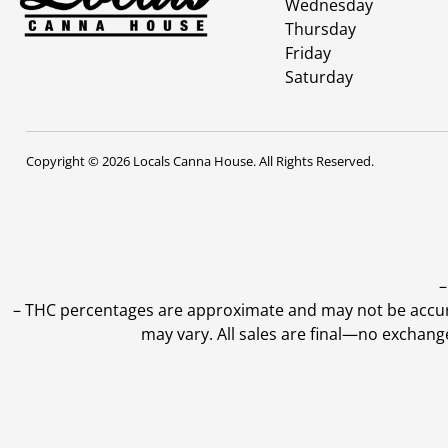
Wednesday
Thursday
Friday
Saturday
Copyright © 2026 Locals Canna House. All Rights Reserved.
–
–
THC percentages are approximate and may not be accurate
may vary. All sales are final—no exchang