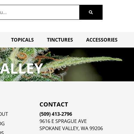
TOPICALS
TINCTURES
ACCESSORIES
VALLEY
CONTACT
OUT
(509) 413-2796
9616 E SPRAGUE AVE
OG
SPOKANE VALLEY, WA 99206
QS