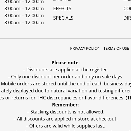
8:00am – 12:00am
8:00am – 12:00am
EFFECTS
CO
8:00am – 12:00am
SPECIALS
DI
8:00am – 12:00am
PRIVACY POLICY
TERMS OF USE
Please note:
– Discounts are applied at the register.
– Only one discount per order and only on sale days.
 Mobile orders are stored until the end of each business da
ly displayed due to natural variation and testing differen
es or returns for THC discrepancies or flavor differences. 
Remember:
– Stacking discounts is not allowed.
– All discounts are applied in-store at checkout.
– Offers are valid while supplies last.