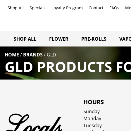
Shop All
Specials
Loyalty Program
Contact
FAQs
Mo
SHOP ALL
FLOWER
PRE-ROLLS
VAPO
HOME
/
BRANDS
/
GLD
GLD PRODUCTS FO
HOURS
Sunday
Monday
Tuesday