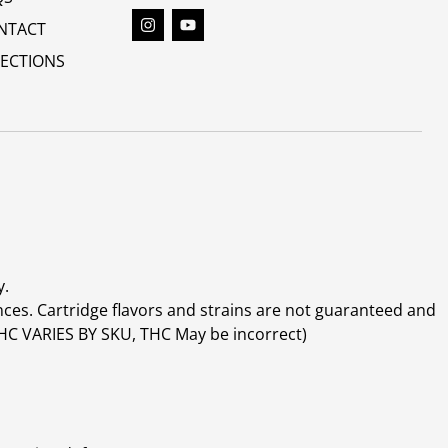
NTACT
RECTIONS
y.
ces. Cartridge flavors and strains are not guaranteed and
(THC VARIES BY SKU, THC May be incorrect)