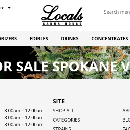
re
RIZERS
EDIBLES
DRINKS
CONCENTRATES
R SALE SPOKANE 
SITE
8:00am – 12:00am
SHOP ALL
AB
8:00am – 12:00am
CATEGORIES
BL
8:00am – 12:00am
STRAINS
FA