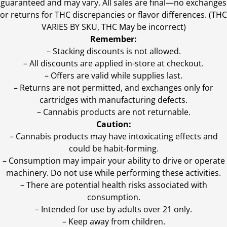
guaranteed and may vary. All sales are final—no exchanges
or returns for THC discrepancies or flavor differences. (THC
VARIES BY SKU, THC May be incorrect)
Remember:
– Stacking discounts is not allowed.
– All discounts are applied in-store at checkout.
– Offers are valid while supplies last.
– Returns are not permitted, and exchanges only for
cartridges with manufacturing defects.
– Cannabis products are not returnable.
Caution:
– Cannabis products may have intoxicating effects and
could be habit-forming.
– Consumption may impair your ability to drive or operate
machinery. Do not use while performing these activities.
– There are potential health risks associated with
consumption.
– Intended for use by adults over 21 only.
– Keep away from children.