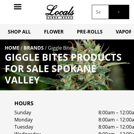
SHOP ALL
FLOWER
PRE-ROLLS
VAPORI
HOME
/
BRANDS
/
Giggle Bites
GIGGLE BITES PRODUCTS
FOR SALE SPOKANE
VALLEY
HOURS
Sunday
8:00am – 12:00
Monday
8:00am – 12:00
Tuesday
8:00am – 12:00