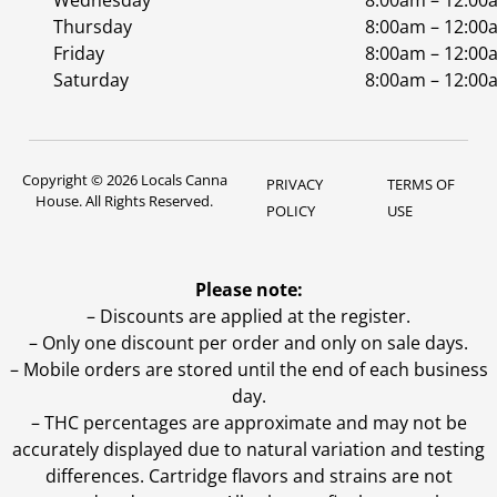
Wednesday
8:00am – 12:00
Thursday
8:00am – 12:00
Friday
8:00am – 12:00
Saturday
8:00am – 12:00
Copyright © 2026 Locals Canna
PRIVACY
TERMS OF
House. All Rights Reserved.
POLICY
USE
Please note:
– Discounts are applied at the register.
– Only one discount per order and only on sale days.
– Mobile orders are stored until the end of each business
day.
–
THC percentages are approximate and may not be
accurately displayed due to natural variation and testing
differences. Cartridge flavors and strains are not