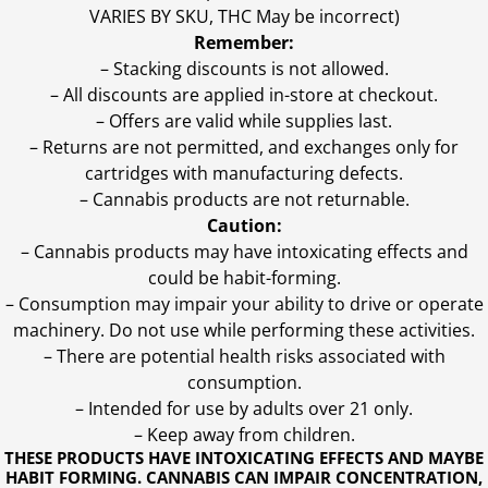
VARIES BY SKU, THC May be incorrect)
Remember:
– Stacking discounts is not allowed.
– All discounts are applied in-store at checkout.
– Offers are valid while supplies last.
– Returns are not permitted, and exchanges only for
cartridges with manufacturing defects.
– Cannabis products are not returnable.
Caution:
– Cannabis products may have intoxicating effects and
could be habit-forming.
– Consumption may impair your ability to drive or operate
machinery. Do not use while performing these activities.
– There are potential health risks associated with
consumption.
– Intended for use by adults over 21 only.
– Keep away from children.
THESE PRODUCTS HAVE INTOXICATING EFFECTS AND MAYBE
HABIT FORMING. CANNABIS CAN IMPAIR CONCENTRATION,