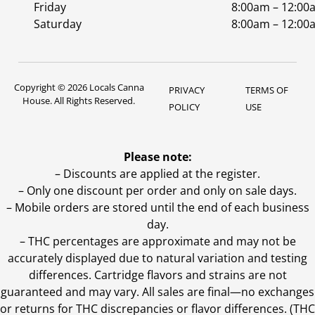
Friday
8:00am – 12:00
Saturday
8:00am – 12:00
Copyright © 2026 Locals Canna
PRIVACY
TERMS OF
House. All Rights Reserved.
POLICY
USE
Please note:
– Discounts are applied at the register.
– Only one discount per order and only on sale days.
– Mobile orders are stored until the end of each business
day.
–
THC percentages are approximate and may not be
accurately displayed due to natural variation and testing
differences. Cartridge flavors and strains are not
guaranteed and may vary. All sales are final—no exchanges
or returns for THC discrepancies or flavor differences. (THC