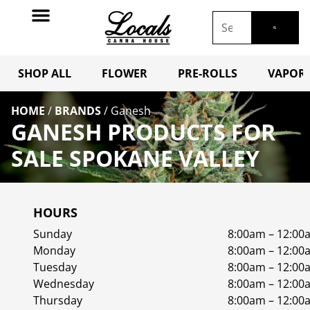
SHOP ALL
FLOWER
PRE-ROLLS
VAPORI
HOME
/
BRANDS
/
Ganesh
GANESH PRODUCTS FOR
SALE SPOKANE VALLEY
HOURS
Sunday
8:00am – 12:00
Monday
8:00am – 12:00
Tuesday
8:00am – 12:00
Wednesday
8:00am – 12:00
Thursday
8:00am – 12:00