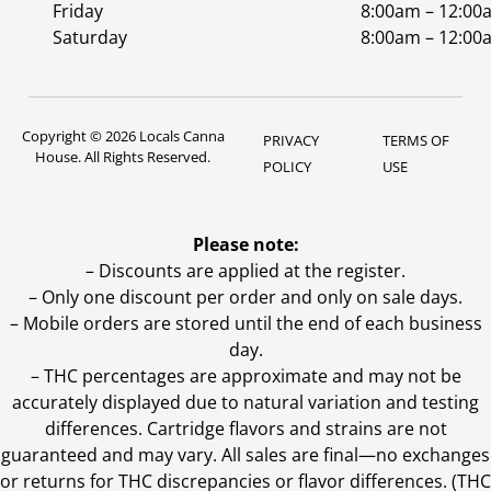
Friday
8:00am – 12:00
Saturday
8:00am – 12:00
Copyright © 2026 Locals Canna
PRIVACY
TERMS OF
House. All Rights Reserved.
POLICY
USE
Please note:
– Discounts are applied at the register.
– Only one discount per order and only on sale days.
– Mobile orders are stored until the end of each business
day.
–
THC percentages are approximate and may not be
accurately displayed due to natural variation and testing
differences. Cartridge flavors and strains are not
guaranteed and may vary. All sales are final—no exchanges
or returns for THC discrepancies or flavor differences. (THC