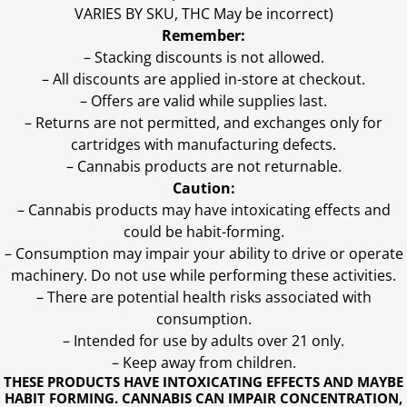
VARIES BY SKU, THC May be incorrect)
Remember:
– Stacking discounts is not allowed.
– All discounts are applied in-store at checkout.
– Offers are valid while supplies last.
– Returns are not permitted, and exchanges only for
cartridges with manufacturing defects.
– Cannabis products are not returnable.
Caution:
– Cannabis products may have intoxicating effects and
could be habit-forming.
– Consumption may impair your ability to drive or operate
machinery. Do not use while performing these activities.
– There are potential health risks associated with
consumption.
– Intended for use by adults over 21 only.
– Keep away from children.
THESE PRODUCTS HAVE INTOXICATING EFFECTS AND MAYBE
HABIT FORMING. CANNABIS CAN IMPAIR CONCENTRATION,