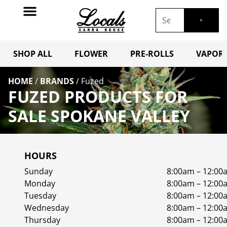
SHOP ALL
FLOWER
PRE-ROLLS
VAPORI
HOME
/
BRANDS
/
Fuzed
FUZED PRODUCTS FOR
SALE SPOKANE VALLEY
HOURS
Sunday
8:00am – 12:00
Monday
8:00am – 12:00
Tuesday
8:00am – 12:00
Wednesday
8:00am – 12:00
Thursday
8:00am – 12:00