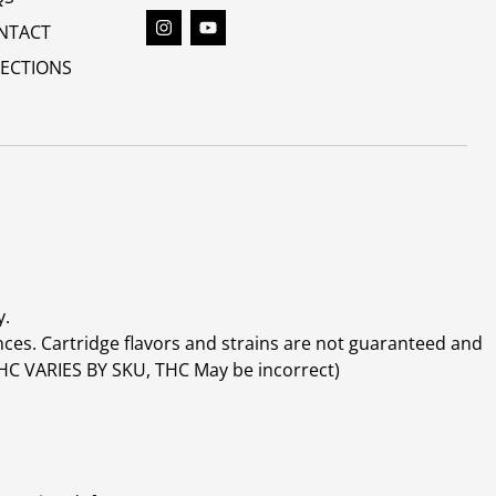
NTACT
RECTIONS
y.
ces. Cartridge flavors and strains are not guaranteed and
(THC VARIES BY SKU, THC May be incorrect)