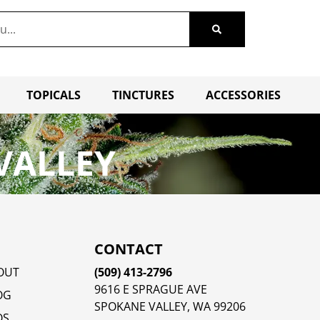
TOPICALS
TINCTURES
ACCESSORIES
VALLEY
CONTACT
OUT
(509) 413-2796
9616 E SPRAGUE AVE
OG
SPOKANE VALLEY, WA 99206
QS