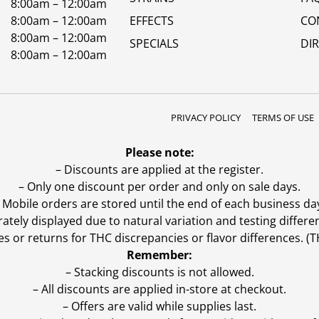
8:00am – 12:00am
8:00am – 12:00am
EFFECTS
CO
8:00am – 12:00am
SPECIALS
DI
8:00am – 12:00am
PRIVACY POLICY
TERMS OF USE
Please note:
– Discounts are applied at the register.
– Only one discount per order and only on sale days.
 Mobile orders are stored until the end of each business da
ly displayed due to natural variation and testing differen
es or returns for THC discrepancies or flavor differences. 
Remember:
– Stacking discounts is not allowed.
– All discounts are applied in-store at checkout.
– Offers are valid while supplies last.