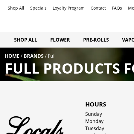
Shop All
Specials
Loyalty Program
Contact
FAQs
Mo
SHOP ALL
FLOWER
PRE-ROLLS
VAPO
HOME
/
BRANDS
/
Full
FULL PRODUCTS F
HOURS
Sunday
Monday
Tuesday