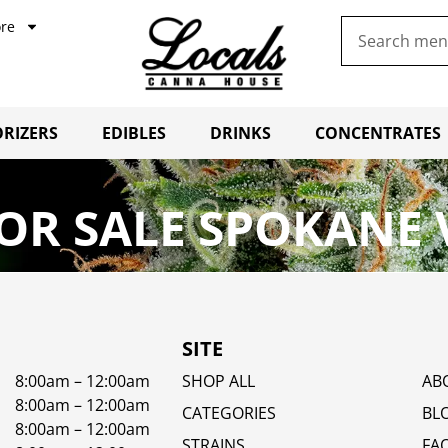
re
RIZERS
EDIBLES
DRINKS
CONCENTRATES
OR SALE SPOKANE 
SITE
8:00am – 12:00am
SHOP ALL
AB
8:00am – 12:00am
CATEGORIES
BL
8:00am – 12:00am
STRAINS
FA