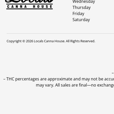
Wednesday
Thursday
Friday
Saturday
Copyright © 2026 Locals Canna House. All Rights Reserved.
–
–
THC percentages are approximate and may not be accurate
may vary. All sales are final—no exchang