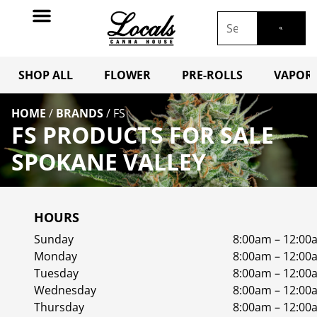
SHOP ALL
FLOWER
PRE-ROLLS
VAPORI
HOME
/
BRANDS
/
FS
FS PRODUCTS FOR SALE
SPOKANE VALLEY
HOURS
Sunday
8:00am – 12:00
Monday
8:00am – 12:00
Tuesday
8:00am – 12:00
Wednesday
8:00am – 12:00
Thursday
8:00am – 12:00