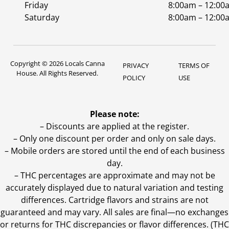
Friday
8:00am – 12:00
Saturday
8:00am – 12:00
Copyright © 2026 Locals Canna
PRIVACY
TERMS OF
House. All Rights Reserved.
POLICY
USE
Please note:
– Discounts are applied at the register.
– Only one discount per order and only on sale days.
– Mobile orders are stored until the end of each business
day.
–
THC percentages are approximate and may not be
accurately displayed due to natural variation and testing
differences. Cartridge flavors and strains are not
guaranteed and may vary. All sales are final—no exchanges
or returns for THC discrepancies or flavor differences. (THC