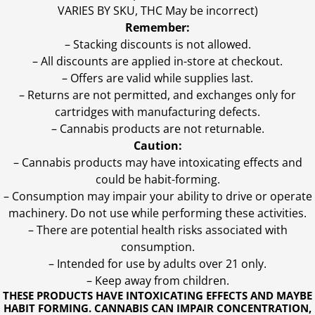
VARIES BY SKU, THC May be incorrect)
Remember:
– Stacking discounts is not allowed.
– All discounts are applied in-store at checkout.
– Offers are valid while supplies last.
– Returns are not permitted, and exchanges only for
cartridges with manufacturing defects.
– Cannabis products are not returnable.
Caution:
– Cannabis products may have intoxicating effects and
could be habit-forming.
– Consumption may impair your ability to drive or operate
machinery. Do not use while performing these activities.
– There are potential health risks associated with
consumption.
– Intended for use by adults over 21 only.
– Keep away from children.
THESE PRODUCTS HAVE INTOXICATING EFFECTS AND MAYBE
HABIT FORMING. CANNABIS CAN IMPAIR CONCENTRATION,