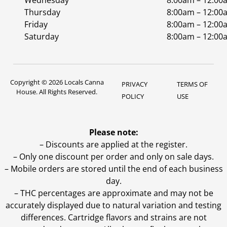
Wednesday
8:00am – 12:00
Thursday
8:00am – 12:00
Friday
8:00am – 12:00
Saturday
8:00am – 12:00
Copyright © 2026 Locals Canna
PRIVACY
TERMS OF
House. All Rights Reserved.
POLICY
USE
Please note:
– Discounts are applied at the register.
– Only one discount per order and only on sale days.
– Mobile orders are stored until the end of each business
day.
–
THC percentages are approximate and may not be
accurately displayed due to natural variation and testing
differences. Cartridge flavors and strains are not