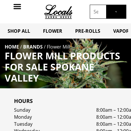
SHOP ALL
FLOWER
PRE-ROLLS
VAPORI
HOME
/
BRANDS
/
Flower Mill
FLOWER MILL PRODUCTS
FOR SALE SPOKANE
VALLEY
HOURS
Sunday
8:00am – 12:00
Monday
8:00am – 12:00
Tuesday
8:00am – 12:00