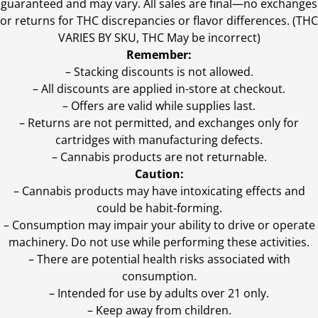
guaranteed and may vary. All sales are final—no exchanges
or returns for THC discrepancies or flavor differences. (THC
VARIES BY SKU, THC May be incorrect)
Remember:
– Stacking discounts is not allowed.
– All discounts are applied in-store at checkout.
– Offers are valid while supplies last.
– Returns are not permitted, and exchanges only for
cartridges with manufacturing defects.
– Cannabis products are not returnable.
Caution:
– Cannabis products may have intoxicating effects and
could be habit-forming.
– Consumption may impair your ability to drive or operate
machinery. Do not use while performing these activities.
– There are potential health risks associated with
consumption.
– Intended for use by adults over 21 only.
– Keep away from children.