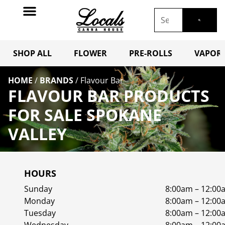
SHOP ALL
FLOWER
PRE-ROLLS
VAPORI
HOME
/
BRANDS
/
Flavour Bar
FLAVOUR BAR PRODUCTS
FOR SALE SPOKANE
VALLEY
HOURS
Sunday
8:00am – 12:00
Monday
8:00am – 12:00
Tuesday
8:00am – 12:00