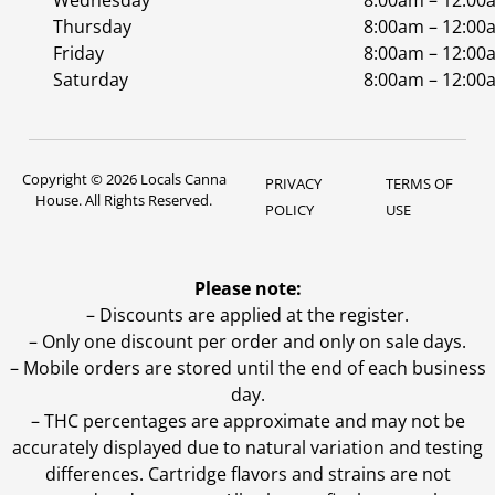
Wednesday
8:00am – 12:00
Thursday
8:00am – 12:00
Friday
8:00am – 12:00
Saturday
8:00am – 12:00
Copyright © 2026 Locals Canna
PRIVACY
TERMS OF
House. All Rights Reserved.
POLICY
USE
Please note:
– Discounts are applied at the register.
– Only one discount per order and only on sale days.
– Mobile orders are stored until the end of each business
day.
–
THC percentages are approximate and may not be
accurately displayed due to natural variation and testing
differences. Cartridge flavors and strains are not