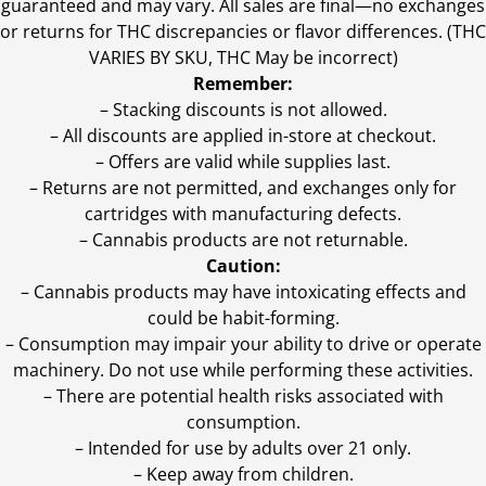
guaranteed and may vary. All sales are final—no exchanges
or returns for THC discrepancies or flavor differences. (THC
VARIES BY SKU, THC May be incorrect)
Remember:
– Stacking discounts is not allowed.
– All discounts are applied in-store at checkout.
– Offers are valid while supplies last.
– Returns are not permitted, and exchanges only for
cartridges with manufacturing defects.
– Cannabis products are not returnable.
Caution:
– Cannabis products may have intoxicating effects and
could be habit-forming.
– Consumption may impair your ability to drive or operate
machinery. Do not use while performing these activities.
– There are potential health risks associated with
consumption.
– Intended for use by adults over 21 only.
– Keep away from children.