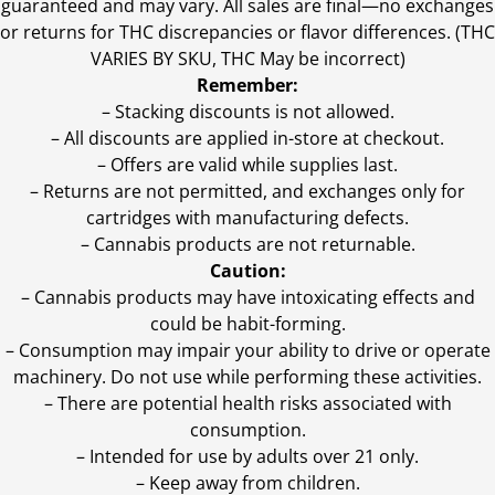
guaranteed and may vary. All sales are final—no exchanges
or returns for THC discrepancies or flavor differences. (THC
VARIES BY SKU, THC May be incorrect)
Remember:
– Stacking discounts is not allowed.
– All discounts are applied in-store at checkout.
– Offers are valid while supplies last.
– Returns are not permitted, and exchanges only for
cartridges with manufacturing defects.
– Cannabis products are not returnable.
Caution:
– Cannabis products may have intoxicating effects and
could be habit-forming.
– Consumption may impair your ability to drive or operate
machinery. Do not use while performing these activities.
– There are potential health risks associated with
consumption.
– Intended for use by adults over 21 only.
– Keep away from children.