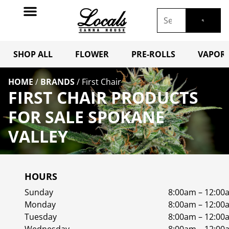
SHOP ALL
FLOWER
PRE-ROLLS
VAPORI
HOME
/
BRANDS
/
First Chair
FIRST CHAIR PRODUCTS
FOR SALE SPOKANE
VALLEY
HOURS
Sunday
8:00am – 12:00
Monday
8:00am – 12:00
Tuesday
8:00am – 12:00