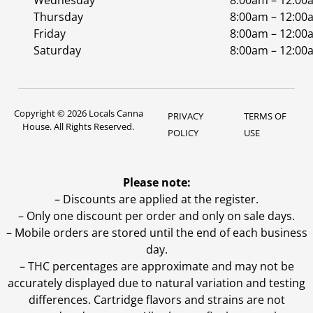
Wednesday
8:00am – 12:00
Thursday
8:00am – 12:00
Friday
8:00am – 12:00
Saturday
8:00am – 12:00
Copyright © 2026 Locals Canna
PRIVACY
TERMS OF
House. All Rights Reserved.
POLICY
USE
Please note:
– Discounts are applied at the register.
– Only one discount per order and only on sale days.
– Mobile orders are stored until the end of each business
day.
–
THC percentages are approximate and may not be
accurately displayed due to natural variation and testing
differences. Cartridge flavors and strains are not