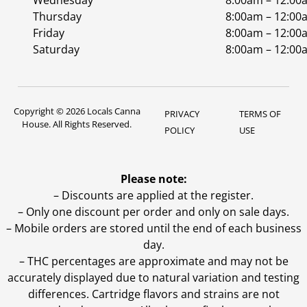
Wednesday
8:00am – 12:00
Thursday
8:00am – 12:00
Friday
8:00am – 12:00
Saturday
8:00am – 12:00
Copyright © 2026 Locals Canna
PRIVACY
TERMS OF
House. All Rights Reserved.
POLICY
USE
Please note:
– Discounts are applied at the register.
– Only one discount per order and only on sale days.
– Mobile orders are stored until the end of each business
day.
–
THC percentages are approximate and may not be
accurately displayed due to natural variation and testing
differences. Cartridge flavors and strains are not