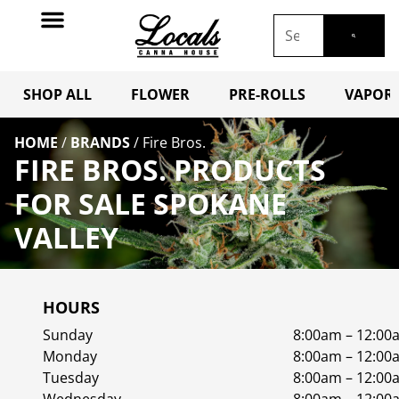
SHOP ALL
FLOWER
PRE-ROLLS
VAPORI
HOME
/
BRANDS
/
Fire Bros.
FIRE BROS. PRODUCTS
FOR SALE SPOKANE
VALLEY
HOURS
Sunday
8:00am – 12:00
Monday
8:00am – 12:00
Tuesday
8:00am – 12:00