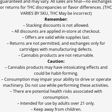
guaranteed and may vary. All sales are final—no exchanges
or returns for THC discrepancies or flavor differences. (THC
VARIES BY SKU, THC May be incorrect)
Remember:
– Stacking discounts is not allowed.
– All discounts are applied in-store at checkout.
– Offers are valid while supplies last.
– Returns are not permitted, and exchanges only for
cartridges with manufacturing defects.
– Cannabis products are not returnable.
Caution:
– Cannabis products may have intoxicating effects and
could be habit-forming.
– Consumption may impair your ability to drive or operate
machinery. Do not use while performing these activities.
– There are potential health risks associated with
consumption.
– Intended for use by adults over 21 only.
– Keep away from children.