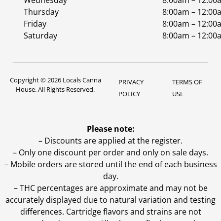
Wednesday
8:00am – 12:00
Thursday
8:00am – 12:00
Friday
8:00am – 12:00
Saturday
8:00am – 12:00
Copyright © 2026 Locals Canna
PRIVACY
TERMS OF
House. All Rights Reserved.
POLICY
USE
Please note:
– Discounts are applied at the register.
– Only one discount per order and only on sale days.
– Mobile orders are stored until the end of each business
day.
–
THC percentages are approximate and may not be
accurately displayed due to natural variation and testing
differences. Cartridge flavors and strains are not