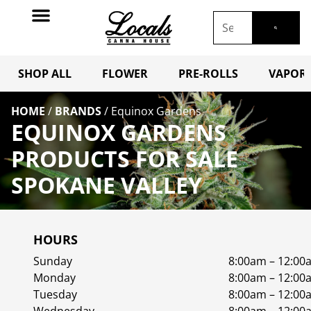
SHOP ALL
FLOWER
PRE-ROLLS
VAPORI
HOME
/
BRANDS
/
Equinox Gardens
EQUINOX GARDENS
PRODUCTS FOR SALE
SPOKANE VALLEY
HOURS
Sunday
8:00am – 12:00
Monday
8:00am – 12:00
Tuesday
8:00am – 12:00