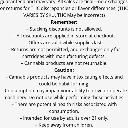
guaranteed and may vary. All sales are final—no exchanges
or returns for THC discrepancies or flavor differences. (THC
VARIES BY SKU, THC May be incorrect)
Remember:
– Stacking discounts is not allowed.
– All discounts are applied in-store at checkout.
– Offers are valid while supplies last.
– Returns are not permitted, and exchanges only for
cartridges with manufacturing defects.
– Cannabis products are not returnable.
Caution:
– Cannabis products may have intoxicating effects and
could be habit-forming.
– Consumption may impair your ability to drive or operate
machinery. Do not use while performing these activities.
– There are potential health risks associated with
consumption.
– Intended for use by adults over 21 only.
– Keep away from children.