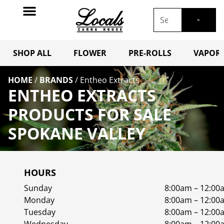
SHOP ALL
FLOWER
PRE-ROLLS
VAPORI
HOME
/
BRANDS
/
Entheo Extracts
ENTHEO EXTRACTS
PRODUCTS FOR SALE
SPOKANE VALLEY
HOURS
Sunday
8:00am – 12:00
Monday
8:00am – 12:00
Tuesday
8:00am – 12:00