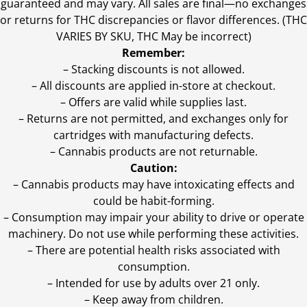
guaranteed and may vary. All sales are final—no exchanges
or returns for THC discrepancies or flavor differences. (THC
VARIES BY SKU, THC May be incorrect)
Remember:
– Stacking discounts is not allowed.
– All discounts are applied in-store at checkout.
– Offers are valid while supplies last.
– Returns are not permitted, and exchanges only for
cartridges with manufacturing defects.
– Cannabis products are not returnable.
Caution:
– Cannabis products may have intoxicating effects and
could be habit-forming.
– Consumption may impair your ability to drive or operate
machinery. Do not use while performing these activities.
– There are potential health risks associated with
consumption.
– Intended for use by adults over 21 only.
– Keep away from children.