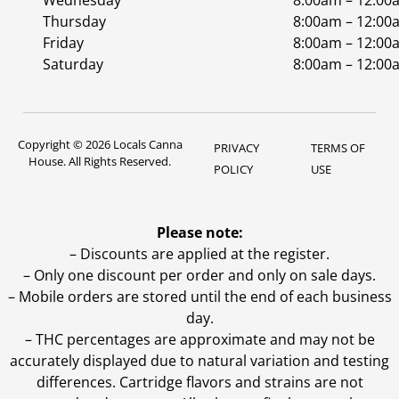
Wednesday
8:00am – 12:00
Thursday
8:00am – 12:00
Friday
8:00am – 12:00
Saturday
8:00am – 12:00
Copyright © 2026 Locals Canna
PRIVACY
TERMS OF
House. All Rights Reserved.
POLICY
USE
Please note:
– Discounts are applied at the register.
– Only one discount per order and only on sale days.
– Mobile orders are stored until the end of each business
day.
–
THC percentages are approximate and may not be
accurately displayed due to natural variation and testing
differences. Cartridge flavors and strains are not