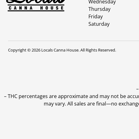
Wednesday
Thursday
Friday
Saturday
Copyright © 2026 Locals Canna House. All Rights Reserved.
–
–
THC percentages are approximate and may not be accurate
may vary. All sales are final—no exchang