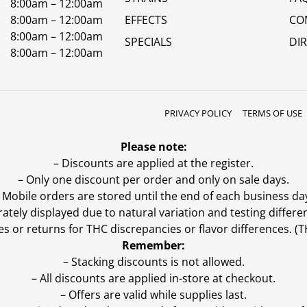
8:00am – 12:00am
8:00am – 12:00am
EFFECTS
CO
8:00am – 12:00am
SPECIALS
DI
8:00am – 12:00am
PRIVACY POLICY
TERMS OF USE
Please note:
– Discounts are applied at the register.
– Only one discount per order and only on sale days.
 Mobile orders are stored until the end of each business da
ly displayed due to natural variation and testing differen
es or returns for THC discrepancies or flavor differences. 
Remember:
– Stacking discounts is not allowed.
– All discounts are applied in-store at checkout.
– Offers are valid while supplies last.