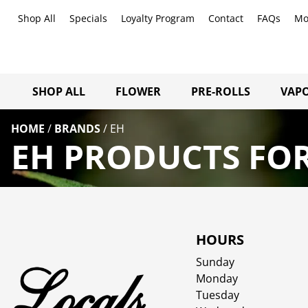
Shop All
Specials
Loyalty Program
Contact
FAQs
Mo
SHOP ALL
FLOWER
PRE-ROLLS
VAPO
HOME
/
BRANDS
/
EH
EH PRODUCTS FOR
HOURS
Sunday
Monday
Tuesday