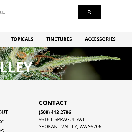
TOPICALS
TINCTURES
ACCESSORIES
LLEY
CONTACT
OUT
(509) 413-2796
9616 E SPRAGUE AVE
OG
SPOKANE VALLEY, WA 99206
QS