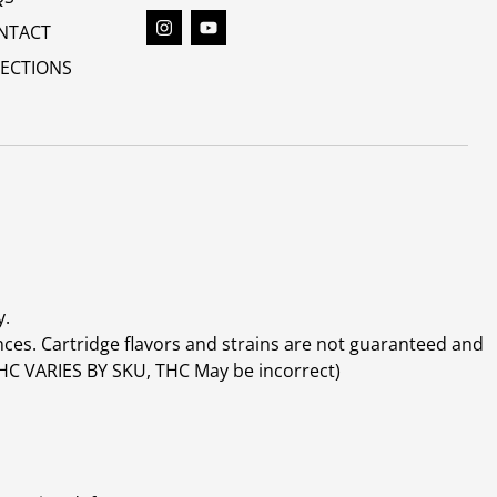
NTACT
RECTIONS
y.
ces. Cartridge flavors and strains are not guaranteed and
(THC VARIES BY SKU, THC May be incorrect)