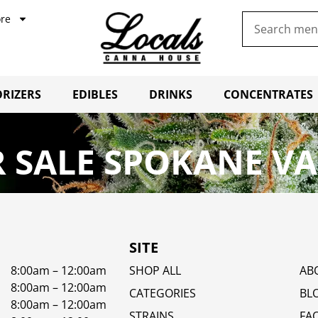
re
RIZERS
EDIBLES
DRINKS
CONCENTRATES
 SALE SPOKANE VA
SITE
8:00am – 12:00am
SHOP ALL
AB
8:00am – 12:00am
CATEGORIES
BL
8:00am – 12:00am
STRAINS
FA