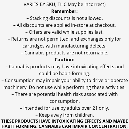
VARIES BY SKU, THC May be incorrect)
Remember:
– Stacking discounts is not allowed.
– All discounts are applied in-store at checkout.
– Offers are valid while supplies last.
– Returns are not permitted, and exchanges only for
cartridges with manufacturing defects.
– Cannabis products are not returnable.
Caution:
– Cannabis products may have intoxicating effects and
could be habit-forming.
– Consumption may impair your ability to drive or operate
machinery. Do not use while performing these activities.
– There are potential health risks associated with
consumption.
– Intended for use by adults over 21 only.
– Keep away from children.
THESE PRODUCTS HAVE INTOXICATING EFFECTS AND MAYBE
HABIT FORMING. CANNABIS CAN IMPAIR CONCENTRATION,