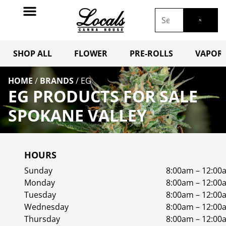
SHOP ALL
FLOWER
PRE-ROLLS
VAPORI
HOME
/
BRANDS
/
EG
EG PRODUCTS FOR SALE
SPOKANE VALLEY
HOURS
Sunday
8:00am – 12:00
Monday
8:00am – 12:00
Tuesday
8:00am – 12:00
Wednesday
8:00am – 12:00
Thursday
8:00am – 12:00