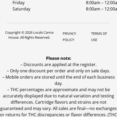
Friday
8:00am – 12:00
Saturday
8:00am – 12:00
Copyright © 2026 Locals Canna
PRIVACY
TERMS OF
House. All Rights Reserved.
POLICY
USE
Please note:
– Discounts are applied at the register.
– Only one discount per order and only on sale days.
– Mobile orders are stored until the end of each business
day.
–
THC percentages are approximate and may not be
accurately displayed due to natural variation and testing
differences. Cartridge flavors and strains are not
guaranteed and may vary. All sales are final—no exchanges
or returns for THC discrepancies or flavor differences. (THC