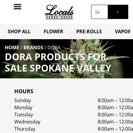
SHOP ALL
FLOWER
PRE-ROLLS
VAPORI
HOME
/
BRANDS
/
DORA
DORA PRODUCTS FOR
SALE SPOKANE VALLEY
HOURS
Sunday
8:00am – 12:00
Monday
8:00am – 12:00
Tuesday
8:00am – 12:00
Wednesday
8:00am – 12:00
Thursday
8:00am – 12:00