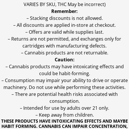
VARIES BY SKU, THC May be incorrect)
Remember:
– Stacking discounts is not allowed.
– All discounts are applied in-store at checkout.
– Offers are valid while supplies last.
– Returns are not permitted, and exchanges only for
cartridges with manufacturing defects.
– Cannabis products are not returnable.
Caution:
– Cannabis products may have intoxicating effects and
could be habit-forming.
– Consumption may impair your ability to drive or operate
machinery. Do not use while performing these activities.
– There are potential health risks associated with
consumption.
– Intended for use by adults over 21 only.
– Keep away from children.
THESE PRODUCTS HAVE INTOXICATING EFFECTS AND MAYBE
HABIT FORMING. CANNABIS CAN IMPAIR CONCENTRATION,