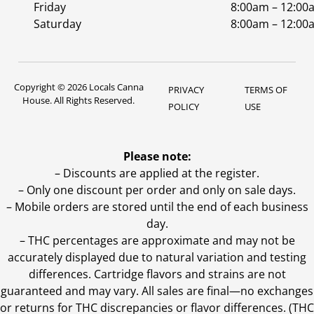
Friday
8:00am – 12:00
Saturday
8:00am – 12:00
Copyright © 2026 Locals Canna
PRIVACY
TERMS OF
House. All Rights Reserved.
POLICY
USE
Please note:
– Discounts are applied at the register.
– Only one discount per order and only on sale days.
– Mobile orders are stored until the end of each business
day.
–
THC percentages are approximate and may not be
accurately displayed due to natural variation and testing
differences. Cartridge flavors and strains are not
guaranteed and may vary. All sales are final—no exchanges
or returns for THC discrepancies or flavor differences. (THC